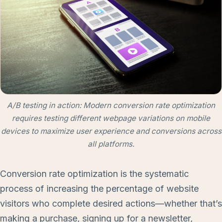
A/B testing in action: Modern conversion rate optimization
requires testing different webpage variations on mobile
devices to maximize user experience and conversions across
all platforms.
Conversion rate optimization is the systematic
process of increasing the percentage of website
visitors who complete desired actions—whether that’s
making a purchase, signing up for a newsletter,