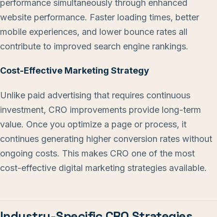
performance simultaneously through enhanced
website performance. Faster loading times, better
mobile experiences, and lower bounce rates all
contribute to improved search engine rankings.
Cost-Effective Marketing Strategy
Unlike paid advertising that requires continuous
investment, CRO improvements provide long-term
value. Once you optimize a page or process, it
continues generating higher conversion rates without
ongoing costs. This makes CRO one of the most
cost-effective digital marketing strategies available.
Industry-Specific CRO Strategies