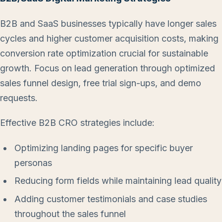
B2B and SaaS businesses typically have longer sales
cycles and higher customer acquisition costs, making
conversion rate optimization crucial for sustainable
growth. Focus on lead generation through optimized
sales funnel design, free trial sign-ups, and demo
requests.
Effective B2B CRO strategies include:
Optimizing landing pages for specific buyer
personas
Reducing form fields while maintaining lead quality
Adding customer testimonials and case studies
throughout the sales funnel