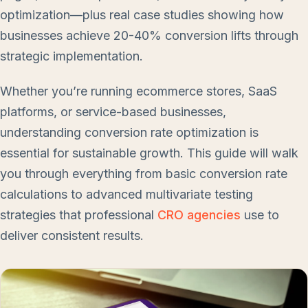
optimization—plus real case studies showing how
businesses achieve 20-40% conversion lifts through
strategic implementation.
Whether you’re running ecommerce stores, SaaS
platforms, or service-based businesses,
understanding conversion rate optimization is
essential for sustainable growth. This guide will walk
you through everything from basic conversion rate
calculations to advanced multivariate testing
strategies that professional
CRO agencies
use to
deliver consistent results.