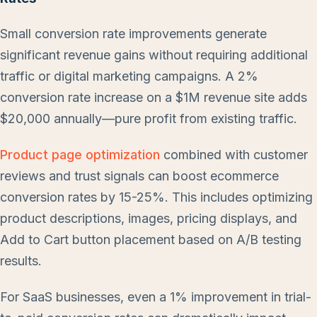
Small conversion rate improvements generate
significant revenue gains without requiring additional
traffic or digital marketing campaigns. A 2%
conversion rate increase on a $1M revenue site adds
$20,000 annually—pure profit from existing traffic.
Product page optimization
combined with customer
reviews and trust signals can boost ecommerce
conversion rates by 15-25%. This includes optimizing
product descriptions, images, pricing displays, and
Add to Cart button placement based on A/B testing
results.
For SaaS businesses, even a 1% improvement in trial-