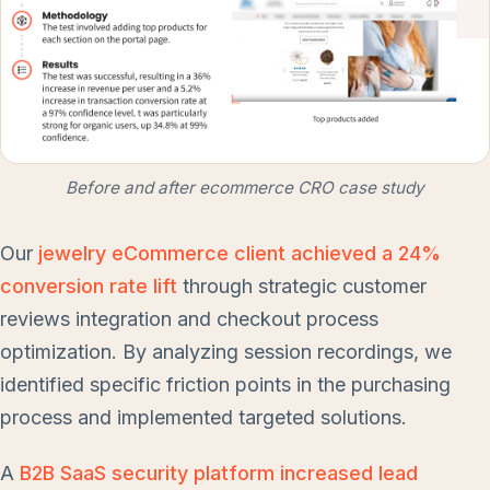
Before and after ecommerce CRO case study
Our
jewelry eCommerce client achieved a 24%
conversion rate lift
through strategic customer
reviews integration and checkout process
optimization. By analyzing session recordings, we
identified specific friction points in the purchasing
process and implemented targeted solutions.
A
B2B SaaS security platform increased lead