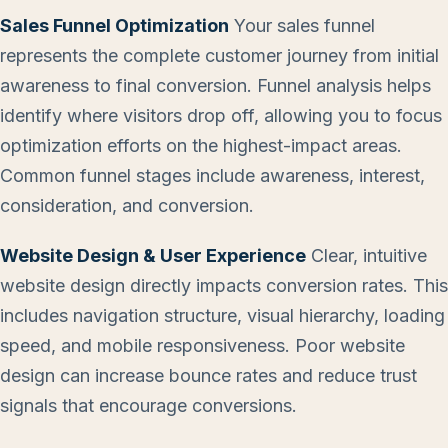
Sales Funnel Optimization
Your sales funnel
represents the complete customer journey from initial
awareness to final conversion. Funnel analysis helps
identify where visitors drop off, allowing you to focus
optimization efforts on the highest-impact areas.
Common funnel stages include awareness, interest,
consideration, and conversion.
Website Design & User Experience
Clear, intuitive
website design directly impacts conversion rates. This
includes navigation structure, visual hierarchy, loading
speed, and mobile responsiveness. Poor website
design can increase bounce rates and reduce trust
signals that encourage conversions.