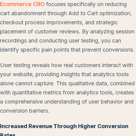
Ecommerce CRO
focuses specifically on reducing
cart abandonment through Add to Cart optimization,
checkout process improvements, and strategic
placement of customer reviews. By analyzing session
recordings and conducting user testing, you can
identify specific pain points that prevent conversions.
User testing reveals how real customers interact with
your website, providing insights that analytics tools
alone cannot capture. This qualitative data, combined
with quantitative metrics from analytics tools, creates
a comprehensive understanding of user behavior and
conversion barriers.
Increased Revenue Through Higher Conversion
Rates