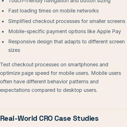
Touch-friendly navigation and button sizing
Fast loading times on mobile networks
Simplified checkout processes for smaller screens
Mobile-specific payment options like Apple Pay
Responsive design that adapts to different screen
sizes
Test checkout processes on smartphones and
optimize page speed for mobile users. Mobile users
often have different behavior patterns and
expectations compared to desktop users.
Real-World CRO Case Studies