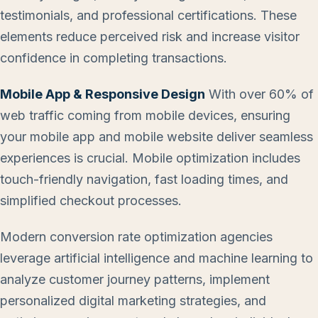
testimonials, and professional certifications. These
elements reduce perceived risk and increase visitor
confidence in completing transactions.
Mobile App & Responsive Design
With over 60% of
web traffic coming from mobile devices, ensuring
your mobile app and mobile website deliver seamless
experiences is crucial. Mobile optimization includes
touch-friendly navigation, fast loading times, and
simplified checkout processes.
Modern conversion rate optimization agencies
leverage artificial intelligence and machine learning to
analyze customer journey patterns, implement
personalized digital marketing strategies, and