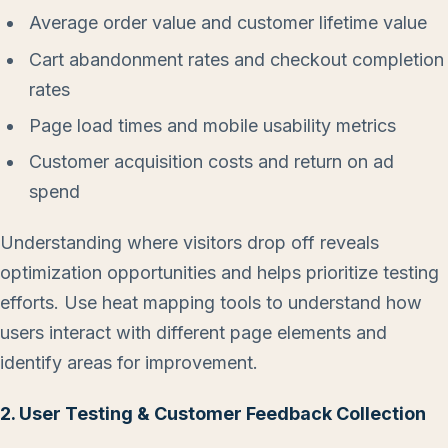
Average order value and customer lifetime value
Cart abandonment rates and checkout completion
rates
Page load times and mobile usability metrics
Customer acquisition costs and return on ad
spend
Understanding where visitors drop off reveals
optimization opportunities and helps prioritize testing
efforts. Use heat mapping tools to understand how
users interact with different page elements and
identify areas for improvement.
2. User Testing & Customer Feedback Collection