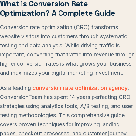
What is Conversion Rate
Optimization? A Complete Guide
Conversion rate optimization (CRO) transforms
website visitors into customers through systematic
testing and data analysis. While driving traffic is
important, converting that traffic into revenue through
higher conversion rates is what grows your business
and maximizes your digital marketing investment.
As a leading
conversion rate optimization agency
,
ConversionTeam has spent 14 years perfecting CRO
strategies using analytics tools, A/B testing, and user
testing methodologies. This comprehensive guide
covers proven techniques for improving landing
pages, checkout processes, and customer journey