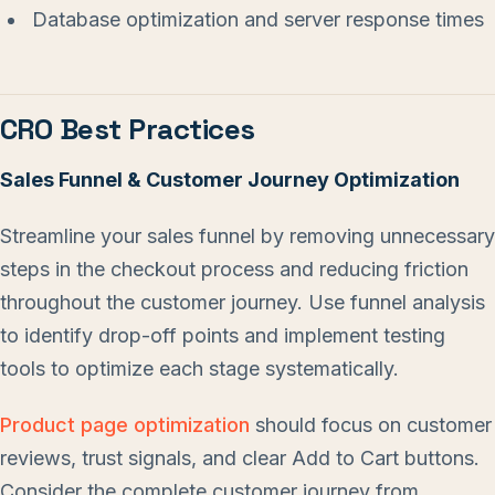
Database optimization and server response times
CRO Best Practices
Sales Funnel & Customer Journey Optimization
Streamline your sales funnel by removing unnecessary
steps in the checkout process and reducing friction
throughout the customer journey. Use funnel analysis
to identify drop-off points and implement testing
tools to optimize each stage systematically.
Product page optimization
should focus on customer
reviews, trust signals, and clear Add to Cart buttons.
Consider the complete customer journey from