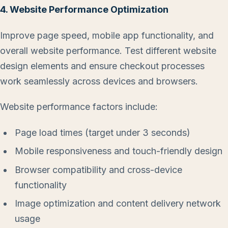
4. Website Performance Optimization
Improve page speed, mobile app functionality, and
overall website performance. Test different website
design elements and ensure checkout processes
work seamlessly across devices and browsers.
Website performance factors include:
Page load times (target under 3 seconds)
Mobile responsiveness and touch-friendly design
Browser compatibility and cross-device
functionality
Image optimization and content delivery network
usage