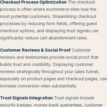
Checkout Process Optimization
The checkout
process is often where ecommerce sites lose the
most potential customers. Streamlining checkout
processes by reducing form fields, offering guest
checkout options, and displaying trust signals can
significantly reduce cart abandonment rates.
Customer Reviews & Social Proof
Customer
reviews and testimonials provide social proof that
builds trust and credibility. Displaying customer
reviews strategically throughout your sales funnel,
especially on product pages and checkout pages, can
increase conversion rates substantially.
Trust Signals Integration
Trust signals include
security badges, money-back guarantees, customer