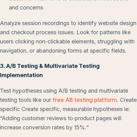
and concerns
Analyze session recordings to identify website design
and checkout process issues. Look for patterns like
users clicking non-clickable elements, struggling with
navigation, or abandoning forms at specific fields.
3. A/B Testing & Multivariate Testing
Implementation
Test hypotheses using A/B testing and multivariate
testing tools like our
free AB testing platform
. Create
specific Create specific, measurable hypotheses ie:
“Adding customer reviews to product pages will
increase conversion rates by 15%.”