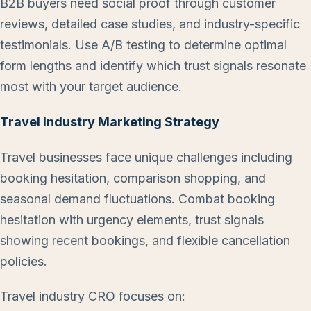
B2B buyers need social proof through customer
reviews, detailed case studies, and industry-specific
testimonials. Use A/B testing to determine optimal
form lengths and identify which trust signals resonate
most with your target audience.
Travel Industry Marketing Strategy
Travel businesses face unique challenges including
booking hesitation, comparison shopping, and
seasonal demand fluctuations. Combat booking
hesitation with urgency elements, trust signals
showing recent bookings, and flexible cancellation
policies.
Travel industry CRO focuses on: