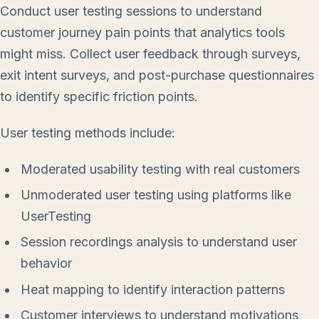
Conduct user testing sessions to understand
customer journey pain points that analytics tools
might miss. Collect user feedback through surveys,
exit intent surveys, and post-purchase questionnaires
to identify specific friction points.
User testing methods include:
Moderated usability testing with real customers
Unmoderated user testing using platforms like
UserTesting
Session recordings analysis to understand user
behavior
Heat mapping to identify interaction patterns
Customer interviews to understand motivations