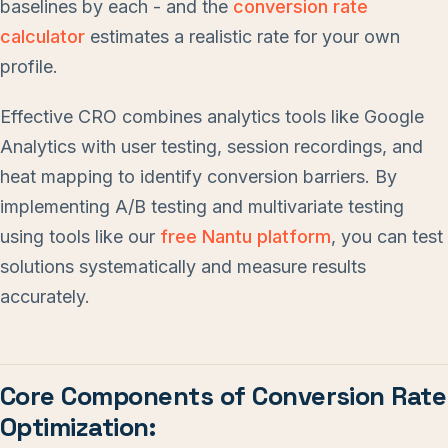
baselines by each - and the
conversion rate
calculator
estimates a realistic rate for your own
profile.
Effective CRO combines analytics tools like Google
Analytics with user testing, session recordings, and
heat mapping to identify conversion barriers. By
implementing A/B testing and multivariate testing
using tools like our
free Nantu platform
, you can test
solutions systematically and measure results
accurately.
Core Components of Conversion Rate
Optimization: