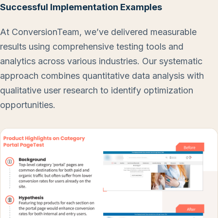
Successful Implementation Examples
At ConversionTeam, we’ve delivered measurable
results using comprehensive testing tools and
analytics across various industries. Our systematic
approach combines quantitative data analysis with
qualitative user research to identify optimization
opportunities.