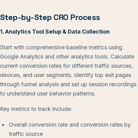
Step-by-Step CRO Process
1. Analytics Tool Setup & Data Collection
Start with comprehensive baseline metrics using
Google Analytics and other analytics tools. Calculate
current conversion rates for different traffic sources,
devices, and user segments. Identify top exit pages
through funnel analysis and set up session recordings
to understand user behavior patterns.
Key metrics to track include:
Overall conversion rate and conversion rates by
traffic source