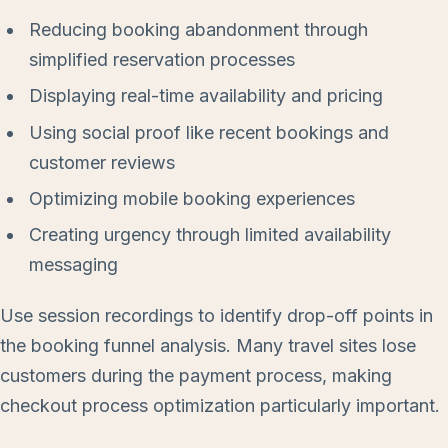
Reducing booking abandonment through
simplified reservation processes
Displaying real-time availability and pricing
Using social proof like recent bookings and
customer reviews
Optimizing mobile booking experiences
Creating urgency through limited availability
messaging
Use session recordings to identify drop-off points in
the booking funnel analysis. Many travel sites lose
customers during the payment process, making
checkout process optimization particularly important.