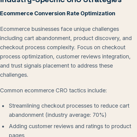
Ecommerce Conversion Rate Optimization
Ecommerce businesses face unique challenges
including cart abandonment, product discovery, and
checkout process complexity. Focus on checkout
process optimization, customer reviews integration,
and trust signals placement to address these
challenges.
Common ecommerce CRO tactics include:
Streamlining checkout processes to reduce cart
abandonment (industry average: 70%)
Adding customer reviews and ratings to product
pages