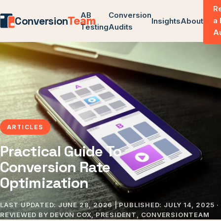
R
AB
Conversion
Conversion
Team
a
Insights
About
Testing
Audits
A
ARTICLES
Practical Guide To
Conversion Rate
Optimization
LAST UPDATED:
JUNE 28, 2026
| PUBLISHED:
JULY 14, 2025
·
REVIEWED BY DEVON COX, PRESIDENT, CONVERSIONTEAM