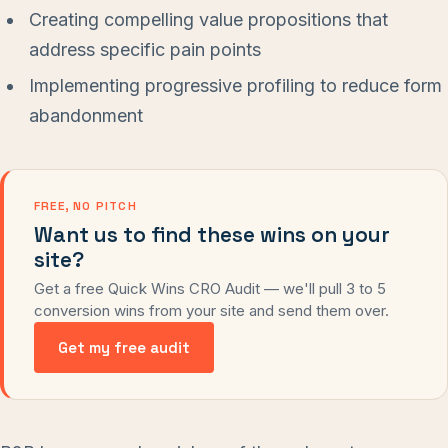
Creating compelling value propositions that
address specific pain points
Implementing progressive profiling to reduce form
abandonment
FREE, NO PITCH
Want us to find these wins on your
site?
Get a free Quick Wins CRO Audit — we'll pull 3 to 5
conversion wins from your site and send them over.
Get my free audit