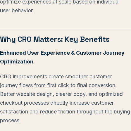
optimize experiences at scale based on individual
user behavior.
Why CRO Matters: Key Benefits
Enhanced User Experience & Customer Journey
Optimization
CRO improvements create smoother customer
journey flows from first click to final conversion.
Better website design, clearer copy, and optimized
checkout processes directly increase customer
satisfaction and reduce friction throughout the buying
process.