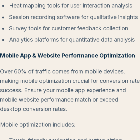
Heat mapping tools for user interaction analysis
Session recording software for qualitative insights
Survey tools for customer feedback collection
Analytics platforms for quantitative data analysis
Mobile App & Website Performance Optimization
Over 60% of traffic comes from mobile devices,
making mobile optimization crucial for conversion rate
success. Ensure your mobile app experience and
mobile website performance match or exceed
desktop conversion rates.
Mobile optimization includes: