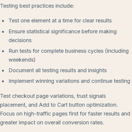
Testing best practices include:
Test one element at a time for clear results
Ensure statistical significance before making
decisions
Run tests for complete business cycles (including
weekends)
Document all testing results and insights
Implement winning variations and continue testing
Test checkout page variations, trust signals
placement, and Add to Cart button optimization.
Focus on high-traffic pages first for faster results and
greater impact on overall conversion rates.