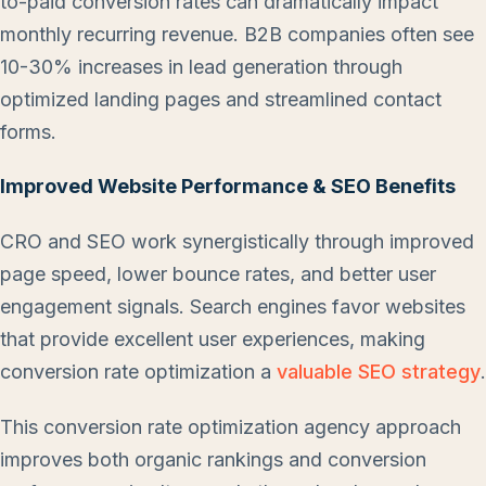
to-paid conversion rates can dramatically impact
monthly recurring revenue. B2B companies often see
10-30% increases in lead generation through
optimized landing pages and streamlined contact
forms.
Improved Website Performance & SEO Benefits
CRO and SEO work synergistically through improved
page speed, lower bounce rates, and better user
engagement signals. Search engines favor websites
that provide excellent user experiences, making
conversion rate optimization a
valuable SEO strategy
.
This conversion rate optimization agency approach
improves both organic rankings and conversion