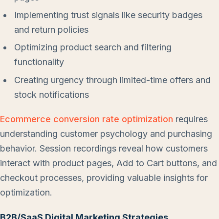
Implementing trust signals like security badges
and return policies
Optimizing product search and filtering
functionality
Creating urgency through limited-time offers and
stock notifications
Ecommerce conversion rate optimization
requires
understanding customer psychology and purchasing
behavior. Session recordings reveal how customers
interact with product pages, Add to Cart buttons, and
checkout processes, providing valuable insights for
optimization.
B2B/SaaS Digital Marketing Strategies