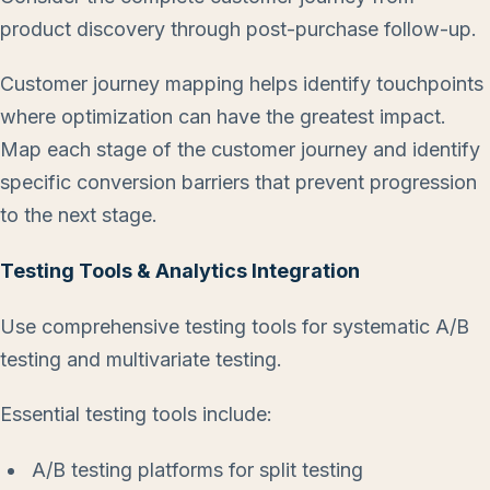
product discovery through post-purchase follow-up.
Customer journey mapping helps identify touchpoints
where optimization can have the greatest impact.
Map each stage of the customer journey and identify
specific conversion barriers that prevent progression
to the next stage.
Testing Tools & Analytics Integration
Use comprehensive testing tools for systematic A/B
testing and multivariate testing.
Essential testing tools include:
A/B testing platforms for split testing