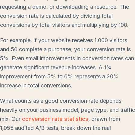
requesting a demo, or downloading a resource. The
conversion rate is calculated by dividing total
conversions by total visitors and multiplying by 100.
For example, if your website receives 1,000 visitors
and 50 complete a purchase, your conversion rate is
5%. Even small improvements in conversion rates can
generate significant revenue increases. A 1%
improvement from 5% to 6% represents a 20%
increase in total conversions.
What counts as a good conversion rate depends
heavily on your business model, page type, and traffic
mix. Our
conversion rate statistics
, drawn from
1,055 audited A/B tests, break down the real