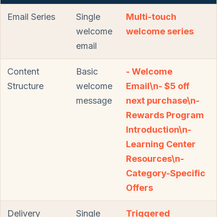
Email Series
Single
Multi-touch
welcome
welcome series
email
Content
Basic
- Welcome
Structure
welcome
Email\n- $5 off
message
next purchase\n-
Rewards Program
Introduction\n-
Learning Center
Resources\n-
Category-Specific
Offers
Delivery
Single
Triggered