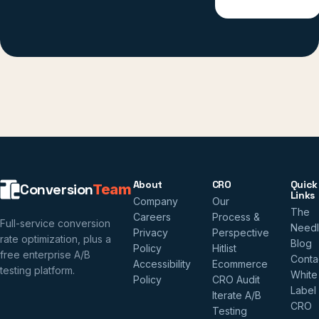
About
CRO
Quick
Conversion
Team
Links
Company
Our
The
Careers
Process &
Full-service conversion
Need
Privacy
Perspective
rate optimization, plus a
Blog
Policy
Hitlist
free enterprise A/B
Conta
Accessibility
Ecommerce
testing platform.
White
Policy
CRO Audit
Label
Iterate A/B
CRO
Testing