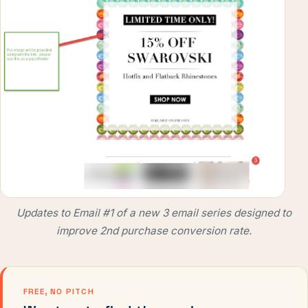
Updates to Email #1 of a new 3 email series designed to
improve 2nd purchase conversion rate.
FREE, NO PITCH