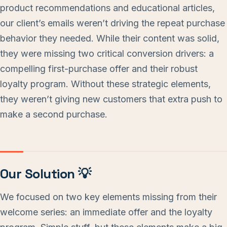
product recommendations and educational articles,
our client’s emails weren’t driving the repeat purchase
behavior they needed. While their content was solid,
they were missing two critical conversion drivers: a
compelling first-purchase offer and their robust
loyalty program. Without these strategic elements,
they weren’t giving new customers that extra push to
make a second purchase.
Our Solution 💡
We focused on two key elements missing from their
welcome series: an immediate offer and the loyalty