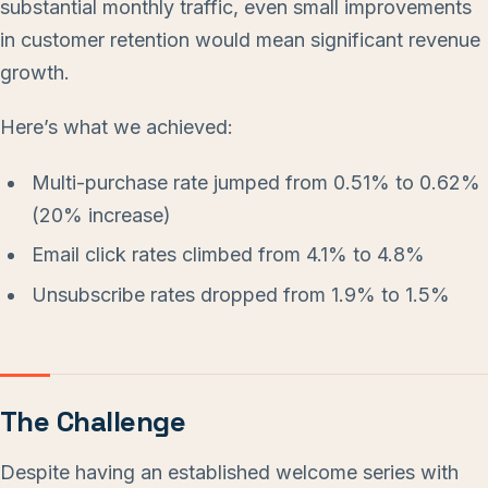
substantial monthly traffic, even small improvements
in customer retention would mean significant revenue
growth.
Here’s what we achieved:
Multi-purchase rate jumped from 0.51% to 0.62%
(20% increase)
Email click rates climbed from 4.1% to 4.8%
Unsubscribe rates dropped from 1.9% to 1.5%
The Challenge
Despite having an established welcome series with