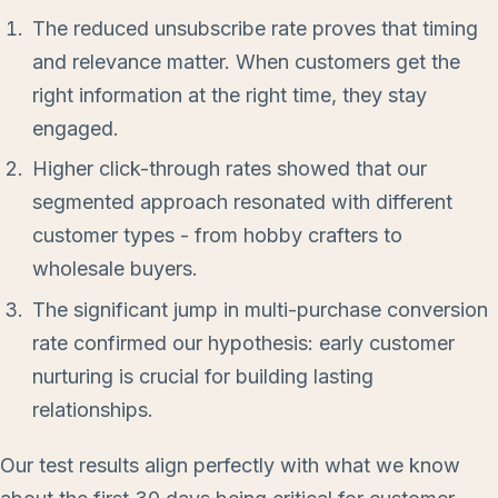
The reduced unsubscribe rate proves that timing
and relevance matter. When customers get the
right information at the right time, they stay
engaged.
Higher click-through rates showed that our
segmented approach resonated with different
customer types - from hobby crafters to
wholesale buyers.
The significant jump in multi-purchase conversion
rate confirmed our hypothesis: early customer
nurturing is crucial for building lasting
relationships.
Our test results align perfectly with what we know