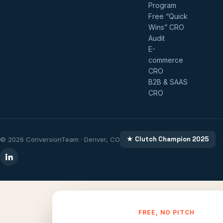
Program
Free “Quick
Wins” CRO
Audit
E-
commerce
CRO
B2B & SAAS
CRO
★ Clutch Champion 2025
© 2026 ConversionTeam · Denver, CO
FREE, NO PITCH