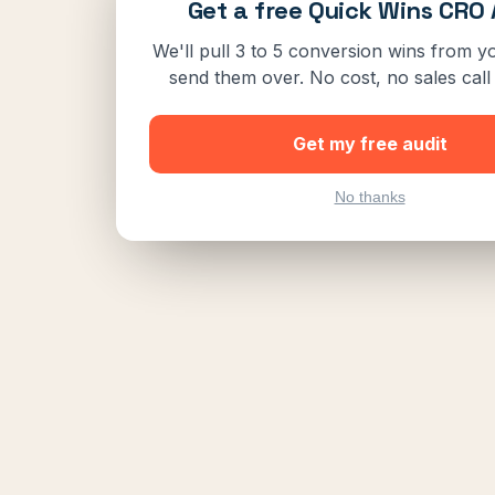
Get a free Quick Wins CRO 
We'll pull 3 to 5 conversion wins from yo
send them over. No cost, no sales call 
Get my free audit
No thanks