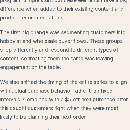
program. Simple stuff, but these elements make a big
difference when added to their existing content and
product recommendations.
The first big change was segmenting customers into
hobbyist and wholesale buyer flows. These groups
shop differently and respond to different types of
content, so treating them the same was leaving
engagement on the table.
We also shifted the timing of the entire series to align
with actual purchase behavior rather than fixed
intervals. Combined with a $5 off next purchase offer,
this caught customers right when they were most
likely to be planning their next order.