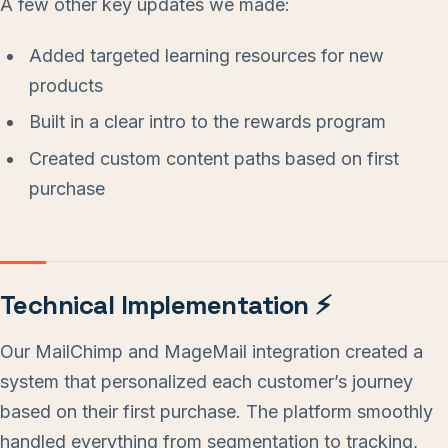
A few other key updates we made:
Added targeted learning resources for new
products
Built in a clear intro to the rewards program
Created custom content paths based on first
purchase
Technical Implementation ⚡
Our MailChimp and MageMail integration created a
system that personalized each customer’s journey
based on their first purchase. The platform smoothly
handled everything from segmentation to tracking,