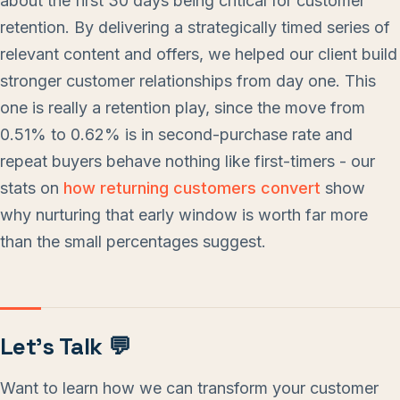
about the first 30 days being critical for customer
retention. By delivering a strategically timed series of
relevant content and offers, we helped our client build
stronger customer relationships from day one. This
one is really a retention play, since the move from
0.51% to 0.62% is in second-purchase rate and
repeat buyers behave nothing like first-timers - our
stats on
how returning customers convert
show
why nurturing that early window is worth far more
than the small percentages suggest.
Let’s Talk 💬
Want to learn how we can transform your customer