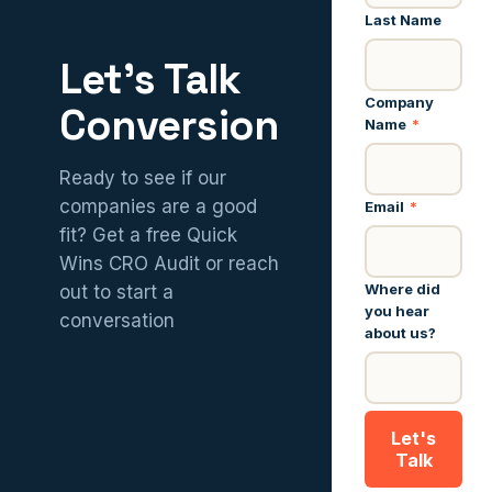
Last Name
Let’s Talk
Company
Conversion
Name
*
Ready to see if our
companies are a good
Email
*
fit? Get a free Quick
Wins CRO Audit or reach
Where did
out to start a
you hear
conversation
about us?
Let's
Talk