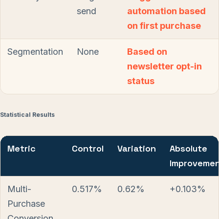
send
automation based
on first purchase
Segmentation
None
Based on
newsletter opt-in
status
Statistical Results
Metric
Control
Variation
Absolute
Improveme
Multi-
0.517%
0.62%
+0.103%
Purchase
Conversion