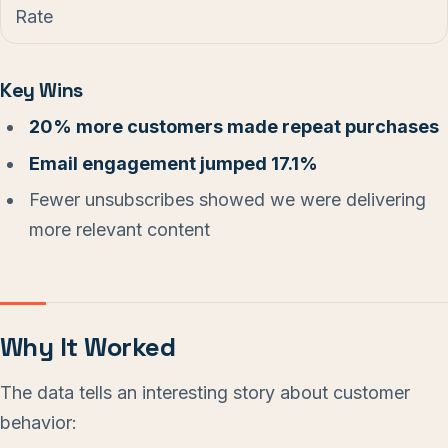
Rate
Key Wins
20% more customers made repeat purchases
Email engagement jumped 17.1%
Fewer unsubscribes showed we were delivering
more relevant content
Why It Worked
The data tells an interesting story about customer
behavior: