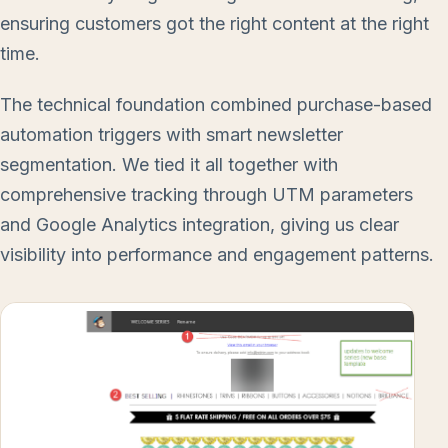
ensuring customers got the right content at the right
time.
The technical foundation combined purchase-based
automation triggers with smart newsletter
segmentation. We tied it all together with
comprehensive tracking through UTM parameters
and Google Analytics integration, giving us clear
visibility into performance and engagement patterns.