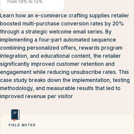
From 1.9% to 1.5%
Learn how an e-commerce crafting supplies retailer
boosted multi-purchase conversion rates by 20%
through a strategic welcome email series. By
implementing a four-part automated sequence
combining personalized offers, rewards program
integration, and educational content, the retailer
significantly improved customer retention and
engagement while reducing unsubscribe rates. This
case study breaks down the implementation, testing
methodology, and measurable results that led to
improved revenue per visitor
FIELD NOTES