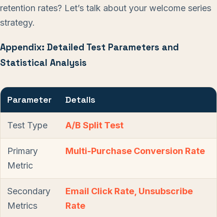
retention rates? Let’s talk about your welcome series
strategy.
Appendix: Detailed Test Parameters and
Statistical Analysis
Parameter
Details
Test Type
A/B Split Test
Primary
Multi-Purchase Conversion Rate
Metric
Secondary
Email Click Rate, Unsubscribe
Metrics
Rate