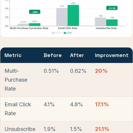
Metric
Before
After
Improvement
Multi-
0.51%
0.62%
20%
Purchase
Rate
Email Click
4.1%
4.8%
17.1%
Rate
Unsubscribe
1.9%
1.5%
21.1%