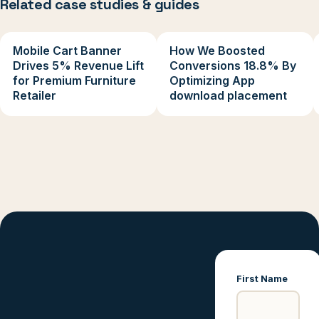
Related case studies & guides
Mobile Cart Banner
How We Boosted
Drives 5% Revenue Lift
Conversions 18.8% By
for Premium Furniture
Optimizing App
Retailer
download placement
First Name