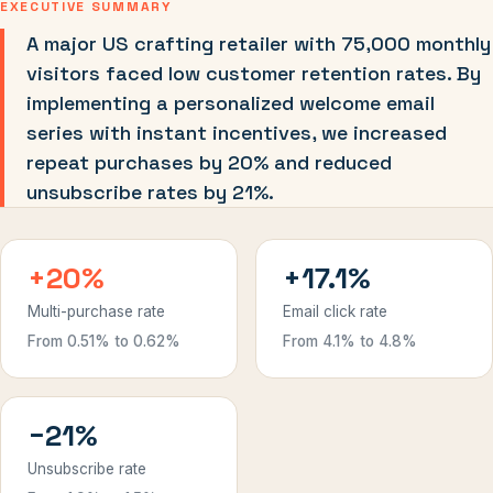
EXECUTIVE SUMMARY
A major US crafting retailer with 75,000 monthly
visitors faced low customer retention rates. By
implementing a personalized welcome email
series with instant incentives, we increased
repeat purchases by 20% and reduced
unsubscribe rates by 21%.
+20%
+17.1%
Multi-purchase rate
Email click rate
From 0.51% to 0.62%
From 4.1% to 4.8%
−21%
Unsubscribe rate