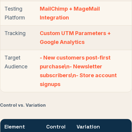
Testing
MailChimp + MageMail
Platform
Integration
Tracking
Custom UTM Parameters +
Google Analytics
Target
- New customers post-first
Audience
purchase\n- Newsletter
subscribers\n- Store account
signups
Control vs. Variation
Element
Control
Variation