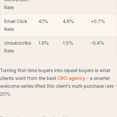
Rate
Email Click
4.1%
4.8%
+0.7%
Rate
Unsubscribe
1.9%
1.5%
-0.4%
Rate
Turning first-time buyers into repeat buyers is what
clients want from the best
CRO agency
- a smarter
welcome series lifted this client’s multi-purchase rate
20%.