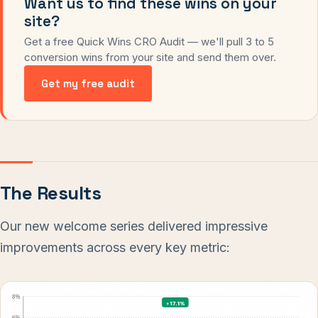
Want us to find these wins on your
site?
Get a free Quick Wins CRO Audit — we'll pull 3 to 5
conversion wins from your site and send them over.
Get my free audit
The Results
Our new welcome series delivered impressive
improvements across every key metric: