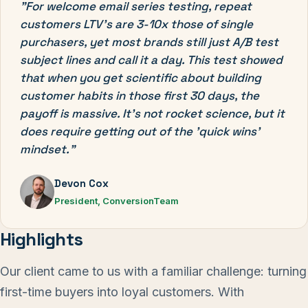
"For welcome email series testing, repeat
customers LTV's are 3-10x those of single
purchasers, yet most brands still just A/B test
subject lines and call it a day. This test showed
that when you get scientific about building
customer habits in those first 30 days, the
payoff is massive. It's not rocket science, but it
does require getting out of the 'quick wins'
mindset."
Devon Cox
President, ConversionTeam
Highlights
Our client came to us with a familiar challenge: turning
first-time buyers into loyal customers. With