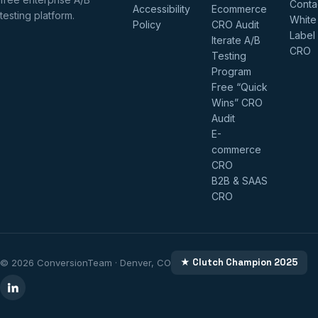
Conta
Accessibility
Ecommerce
testing platform.
White
Policy
CRO Audit
Label
Iterate A/B
CRO
Testing
Program
Free “Quick
Wins” CRO
Audit
E-
commerce
CRO
B2B & SAAS
CRO
★ Clutch Champion 2025
© 2026 ConversionTeam · Denver, CO