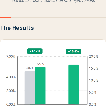
that led to a 12.2% conversion rate improvement.
The Results