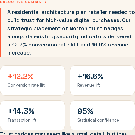
EXECUTIVE SUMMARY
A residential architecture plan retailer needed to
build trust for high-value digital purchases. Our
strategic placement of Norton trust badges
alongside existing security indicators delivered
a 12.2% conversion rate lift and 16.6% revenue
increase.
+12.2%
+16.6%
Conversion rate lift
Revenue lift
+14.3%
95%
Transaction lift
Statistical confidence
Trust badges may seem like a small detail, but they