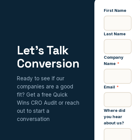
First Name
Last Name
Let’s Talk
Company
Conversion
Name
*
Ready to see if our
companies are a good
Email
*
fit? Get a free Quick
Wins CRO Audit or reach
Where did
out to start a
you hear
conversation
about us?