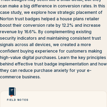
can make a big difference in conversion rates. In this
case study, we explore how strategic placement of
Norton trust badges helped a house plans retailer
boost their conversion rate by 12.2% and increase
revenue by 16.6%. By complementing existing
security indicators and maintaining consistent trust
signals across all devices, we created a more
confident buying experience for customers making
high-value digital purchases. Learn the key principles
behind effective trust badge implementation and how
they can reduce purchase anxiety for your e-
commerce business.
FIELD NOTES