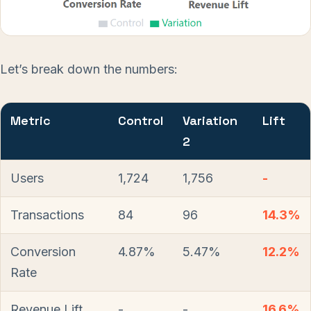
Let’s break down the numbers:
Metric
Control
Variation
Lift
2
Users
1,724
1,756
-
Transactions
84
96
14.3%
Conversion
4.87%
5.47%
12.2%
Rate
Revenue Lift
-
-
16.6%