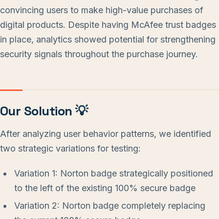
convincing users to make high-value purchases of
digital products. Despite having McAfee trust badges
in place, analytics showed potential for strengthening
security signals throughout the purchase journey.
Our Solution 💡
After analyzing user behavior patterns, we identified
two strategic variations for testing:
Variation 1: Norton badge strategically positioned
to the left of the existing 100% secure badge
Variation 2: Norton badge completely replacing