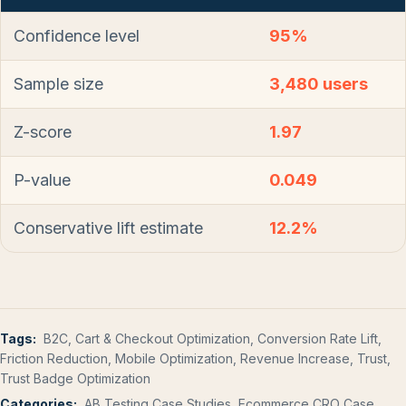
Confidence level
95%
Sample size
3,480 users
Z-score
1.97
P-value
0.049
Conservative lift estimate
12.2%
Tags:
B2C, Cart & Checkout Optimization, Conversion Rate Lift,
Friction Reduction, Mobile Optimization, Revenue Increase, Trust,
Trust Badge Optimization
Categories:
AB Testing Case Studies, Ecommerce CRO Case