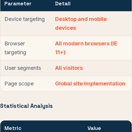
Parameter
Detail
Device targeting
Desktop and mobile
devices
Browser
All modern browsers (IE
targeting
11+)
User segments
All visitors
Page scope
Global site implementation
Statistical Analysis
Metric
Value