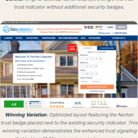
trust indicator without additional security badges.
Winning
Variation
: Optimized layout featuring the Norton
trust badge placed next to the existing security indicator. This
winning variation demonstrates the enhanced trust signaling