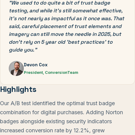
"We used to do quite a bit of trust badge
testing, and while it's still somewhat effective,
it's not nearly as impactful as it once was. That
said, careful placement of trust elements and
imagery can still move the needle in 2025, but
don't rely on 5 year old 'best practices' to
guide you."
Devon Cox
President, ConversionTeam
Highlights
Our A/B test identified the optimal trust badge
combination for digital purchases. Adding Norton
badges alongside existing security indicators
increased conversion rate by 12.2%, grew