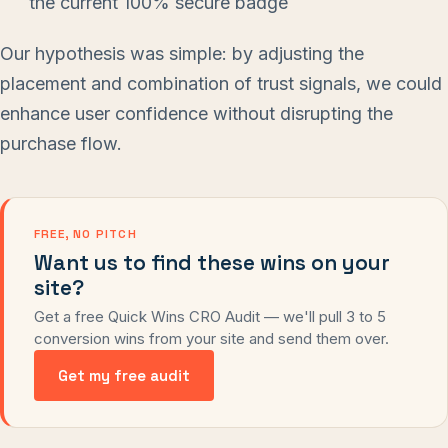
the current 100% secure badge
Our hypothesis was simple: by adjusting the
placement and combination of trust signals, we could
enhance user confidence without disrupting the
purchase flow.
FREE, NO PITCH
Want us to find these wins on your
site?
Get a free Quick Wins CRO Audit — we'll pull 3 to 5
conversion wins from your site and send them over.
Get my free audit