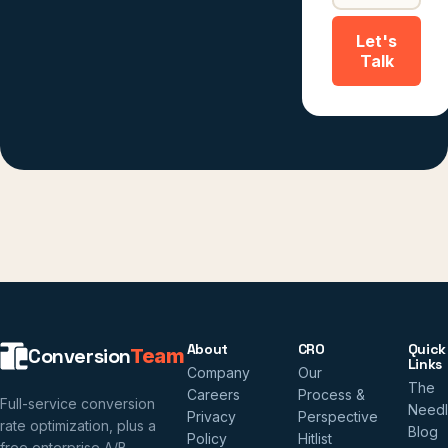
Let's
Talk
About
CRO
Quick
Conversion
Team
Links
Company
Our
The
Careers
Process &
Full-service conversion
Need
Privacy
Perspective
rate optimization, plus a
Blog
Policy
Hitlist
free enterprise A/B