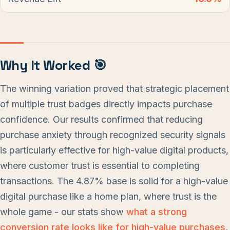
Why It Worked 🎯
The winning variation proved that strategic placement
of multiple trust badges directly impacts purchase
confidence. Our results confirmed that reducing
purchase anxiety through recognized security signals
is particularly effective for high-value digital products,
where customer trust is essential to completing
transactions. The 4.87% base is solid for a high-value
digital purchase like a home plan, where trust is the
whole game - our stats show
what a strong
conversion rate looks like for high-value purchases
,