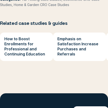
Studies, Home & Garden CRO Case Studies
Related case studies & guides
How to Boost
Emphasis on
Enrollments for
Satisfaction Increase
Professional and
Purchases and
Continuing Education
Referrals