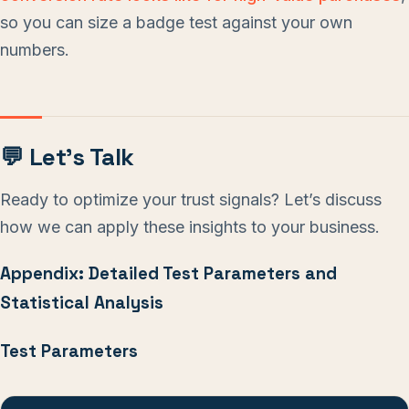
so you can size a badge test against your own
numbers.
💬 Let’s Talk
Ready to optimize your trust signals? Let’s discuss
how we can apply these insights to your business.
Appendix: Detailed Test Parameters and
Statistical Analysis
Test Parameters