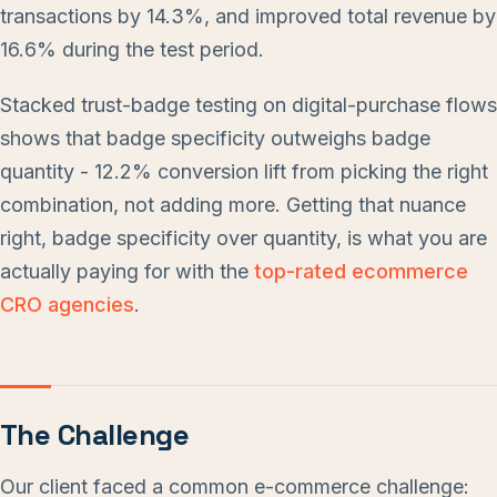
transactions by 14.3%, and improved total revenue by
16.6% during the test period.
Stacked trust-badge testing on digital-purchase flows
shows that badge specificity outweighs badge
quantity - 12.2% conversion lift from picking the right
combination, not adding more. Getting that nuance
right, badge specificity over quantity, is what you are
actually paying for with the
top-rated ecommerce
CRO agencies
.
The Challenge
Our client faced a common e-commerce challenge: