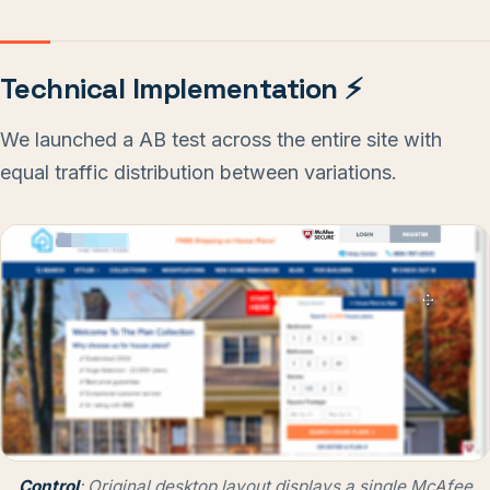
Technical Implementation ⚡
We launched a AB test across the entire site with
equal traffic distribution between variations.
Control
: Original desktop layout displays a single McAfee