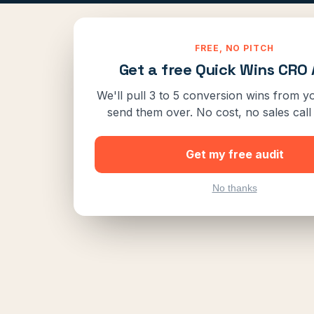
FREE, NO PITCH
Get a free Quick Wins CRO 
We'll pull 3 to 5 conversion wins from yo
send them over. No cost, no sales call 
Get my free audit
No thanks