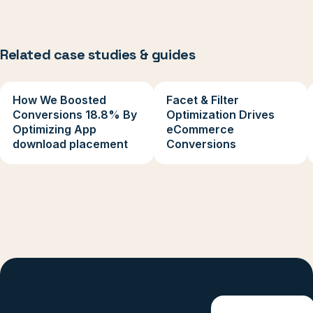
Related case studies & guides
How We Boosted
Facet & Filter
Conversions 18.8% By
Optimization Drives
Optimizing App
eCommerce
download placement
Conversions