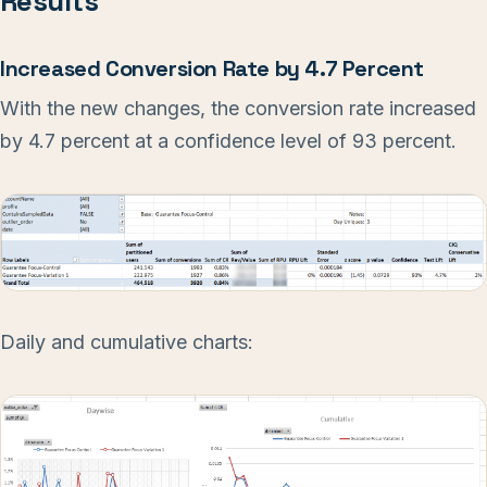
Results
Increased Conversion Rate by 4.7 Percent
With the new changes, the conversion rate increased
by 4.7 percent at a confidence level of 93 percent.
Daily and cumulative charts: