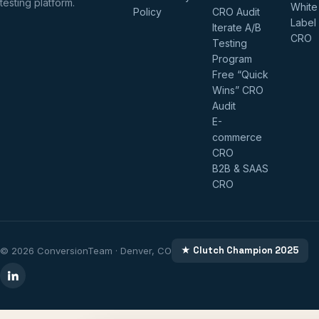
testing platform.
White
Policy
CRO Audit
Label
Iterate A/B
CRO
Testing
Program
Free “Quick
Wins” CRO
Audit
E-
commerce
CRO
B2B & SAAS
CRO
★ Clutch Champion 2025
© 2026 ConversionTeam · Denver, CO