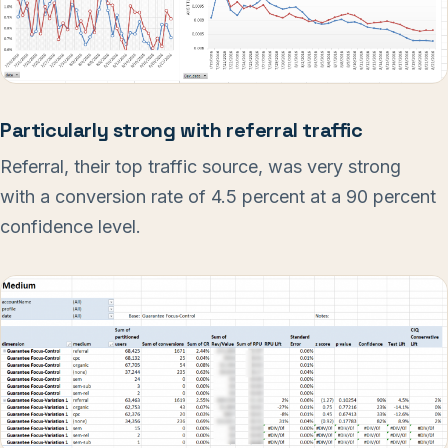
Particularly strong with referral traffic
Referral, their top traffic source, was very strong
with a conversion rate of 4.5 percent at a 90 percent
confidence level.