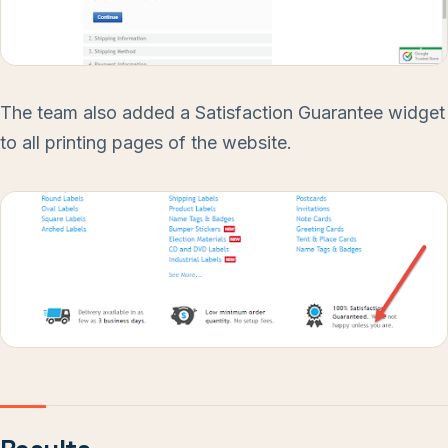
The team also added a Satisfaction Guarantee widget
to all printing pages of the website.