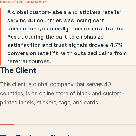
EXECUTIVE SUMMARY
A global custom-labels and stickers retailer
serving 40 countries was losing cart
completions, especially from referral traffic.
Restructuring the cart to emphasize
satisfaction and trust signals drove a 4.7%
conversion rate lift, with outsized gains from
referral sources.
The Client
This client, a global company that serves 40
countries, is an online store of blank and custom-
printed labels, stickers, tags, and cards.