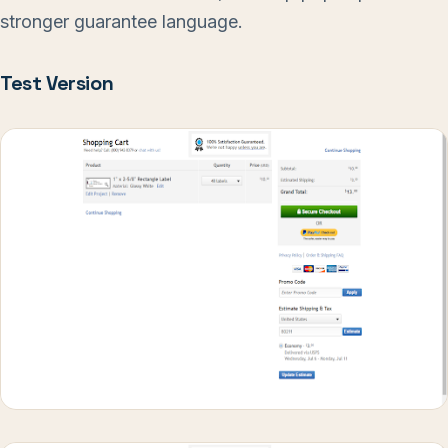
stronger guarantee language.
Test Version