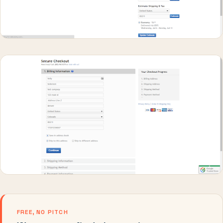
FREE, NO PITCH