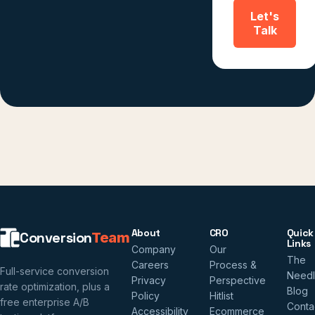
Let's
Talk
About
CRO
Quick
Conversion
Team
Links
Company
Our
The
Careers
Process &
Full-service conversion
Need
Privacy
Perspective
rate optimization, plus a
Blog
Policy
Hitlist
free enterprise A/B
Conta
Accessibility
Ecommerce