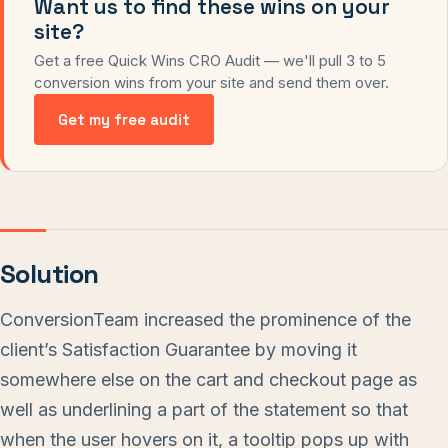
Want us to find these wins on your
site?
Get a free Quick Wins CRO Audit — we'll pull 3 to 5
conversion wins from your site and send them over.
Get my free audit
Solution
ConversionTeam increased the prominence of the
client’s Satisfaction Guarantee by moving it
somewhere else on the cart and checkout page as
well as underlining a part of the statement so that
when the user hovers on it, a tooltip pops up with