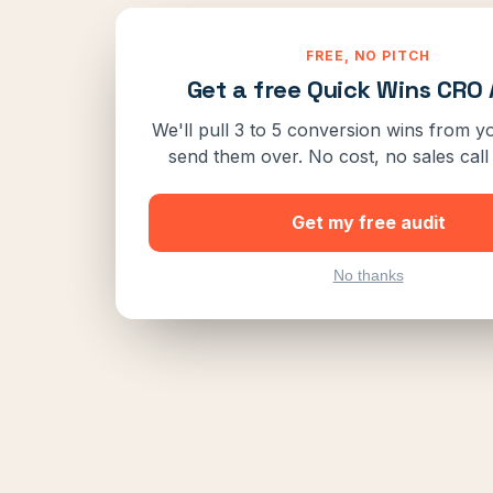
FREE, NO PITCH
Get a free Quick Wins CRO 
We'll pull 3 to 5 conversion wins from yo
send them over. No cost, no sales call 
Get my free audit
No thanks