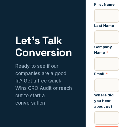
First Name
Last Name
Let’s Talk
Company
Conversion
Name
*
Ready to see if our
companies are a good
Email
*
fit? Get a free Quick
Wins CRO Audit or reach
Where did
out to start a
you hear
conversation
about us?