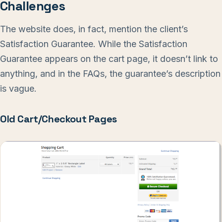
Challenges
The website does, in fact, mention the client’s
Satisfaction Guarantee. While the Satisfaction
Guarantee appears on the cart page, it doesn’t link to
anything, and in the FAQs, the guarantee’s description
is vague.
Old Cart/Checkout Pages