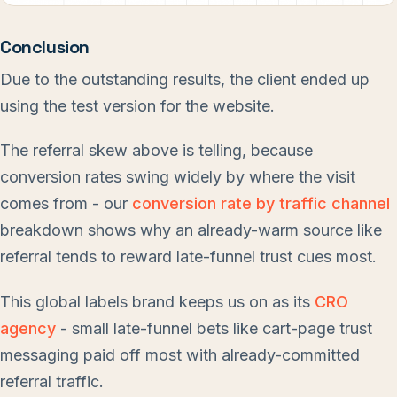
Conclusion
Due to the outstanding results, the client ended up
using the test version for the website.
The referral skew above is telling, because
conversion rates swing widely by where the visit
comes from - our
conversion rate by traffic channel
breakdown shows why an already-warm source like
referral tends to reward late-funnel trust cues most.
This global labels brand keeps us on as its
CRO
agency
- small late-funnel bets like cart-page trust
messaging paid off most with already-committed
referral traffic.