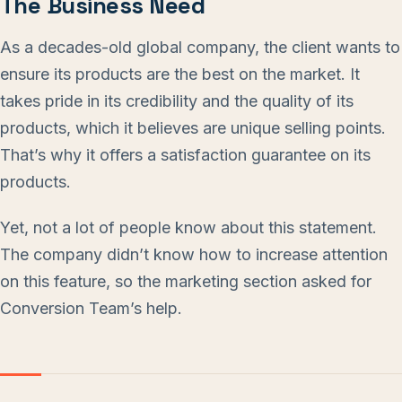
The Business Need
As a decades-old global company, the client wants to
ensure its products are the best on the market. It
takes pride in its credibility and the quality of its
products, which it believes are unique selling points.
That’s why it offers a satisfaction guarantee on its
products.
Yet, not a lot of people know about this statement.
The company didn’t know how to increase attention
on this feature, so the marketing section asked for
Conversion Team’s help.