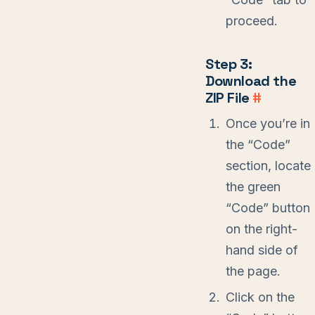
proceed.
Step 3:
Download the
ZIP File
#
Once you’re in
the “Code”
section, locate
the green
“Code” button
on the right-
hand side of
the page.
Click on the