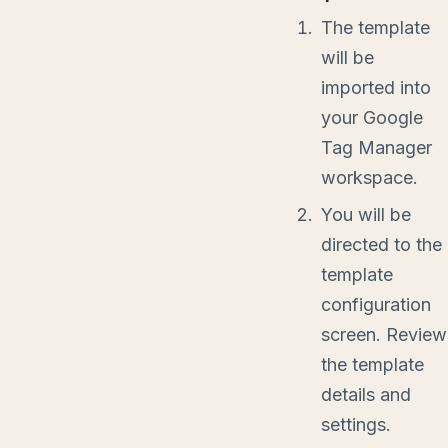
The template
will be
imported into
your Google
Tag Manager
workspace.
You will be
directed to the
template
configuration
screen. Review
the template
details and
settings.