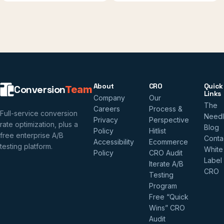
About
CRO
Quick
Conversion
Team
Links
Company
Our
The
Careers
Process &
Full-service conversion
Need
Privacy
Perspective
rate optimization, plus a
Blog
Policy
Hitlist
free enterprise A/B
Conta
Accessibility
Ecommerce
testing platform.
White
Policy
CRO Audit
Label
Iterate A/B
CRO
Testing
Program
Free “Quick
Wins” CRO
Audit