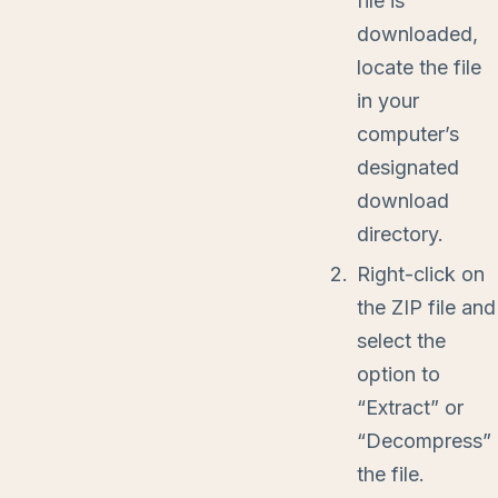
file is
downloaded,
locate the file
in your
computer’s
designated
download
directory.
Right-click on
the ZIP file and
select the
option to
“Extract” or
“Decompress”
the file.