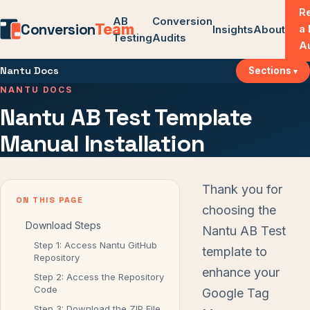
R
AB
Conversion
Conversion
Team
a
Insights
About
Testing
Audits
A
Nantu Docs
Sections
NANTU DOCS
Nantu AB Test Template
Manual Installation
Thank you for
ON THIS PAGE
choosing the
Download Steps
Nantu AB Test
Step 1: Access Nantu GitHub
template to
Repository
enhance your
Step 2: Access the Repository
Code
Google Tag
Step 3: Download the ZIP File