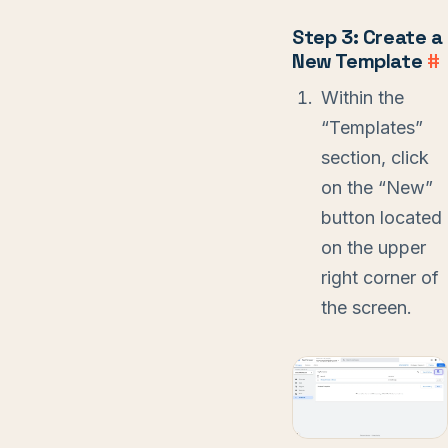
Step 3: Create a
New Template
#
Within the
“Templates”
section, click
on the “New”
button located
on the upper
right corner of
the screen.