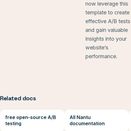
now leverage this
template to create
effective A/B tests
and gain valuable
insights into your
website’s
performance.
Related docs
free open-source A/B
All Nantu
testing
documentation