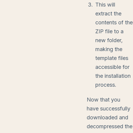
This will
extract the
contents of the
ZIP file to a
new folder,
making the
template files
accessible for
the installation
process.
Now that you
have successfully
downloaded and
decompressed the