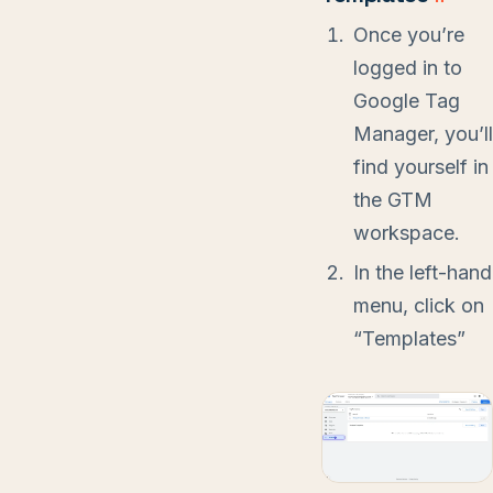
Once you’re
logged in to
Google Tag
Manager, you’ll
find yourself in
the GTM
workspace.
In the left-hand
menu, click on
“Templates”