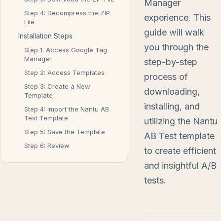
Manager
Step 4: Decompress the ZIP
experience. This
File
guide will walk
Installation Steps
you through the
Step 1: Access Google Tag
Manager
step-by-step
Step 2: Access Templates
process of
Step 3: Create a New
downloading,
Template
installing, and
Step 4: Import the Nantu AB
Test Template
utilizing the Nantu
Step 5: Save the Template
AB Test template
Step 6: Review
to create efficient
and insightful A/B
tests.