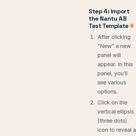
Step 4: Import
the Nantu AB
Test Template
#
After clicking
“New” a new
panel will
appear. In this
panel, you’ll
see various
options.
Click on the
vertical ellipsis
(three dots)
icon to reveal a