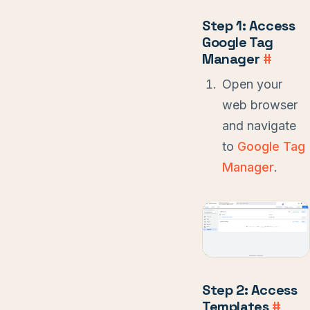
Step 1: Access
Google Tag
Manager
#
Open your
web browser
and navigate
to
Google Tag
Manager
.
Step 2: Access
Templates
#