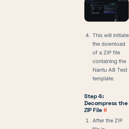
This will initiate
the download
of a ZIP file
containing the
Nantu AB Test
template.
Step 4:
Decompress the
ZIP File
#
After the ZIP