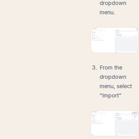
dropdown
menu.
From the
dropdown
menu, select
“Import”