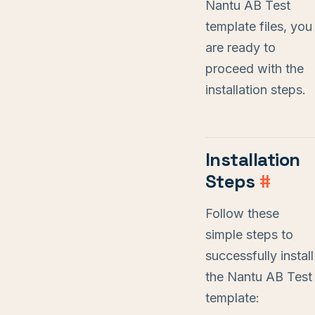
Nantu AB Test
template files, you
are ready to
proceed with the
installation steps.
Installation
Steps
#
Follow these
simple steps to
successfully install
the Nantu AB Test
template: