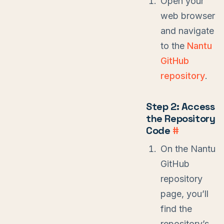
Open your
web browser
and navigate
to the
Nantu
GitHub
repository
.
Step 2: Access
the Repository
Code
#
On the Nantu
GitHub
repository
page, you’ll
find the
repository’s