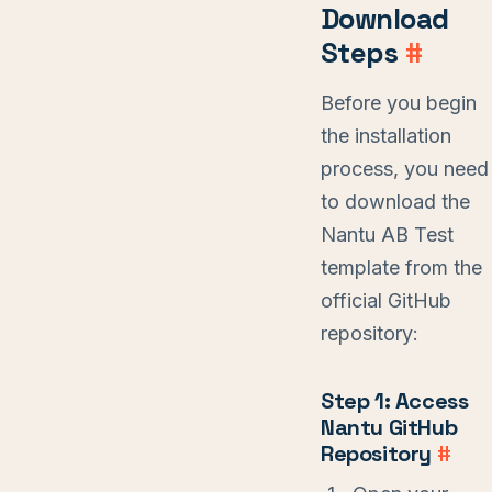
Download
Steps
#
Before you begin
the installation
process, you need
to download the
Nantu AB Test
template from the
official GitHub
repository:
Step 1: Access
Nantu GitHub
Repository
#