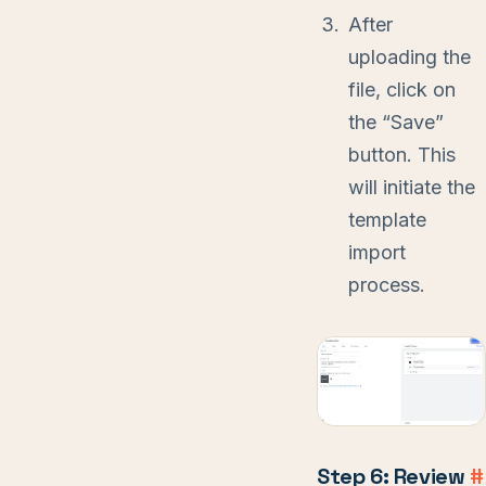
After
uploading the
file, click on
the “Save”
button. This
will initiate the
template
import
process.
Step 6: Review
#