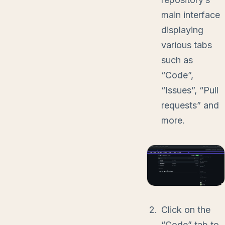
main interface
displaying
various tabs
such as
“Code”,
“Issues”, “Pull
requests” and
more.
Click on the
“Code” tab to