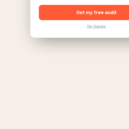
Get my free audit
No thanks