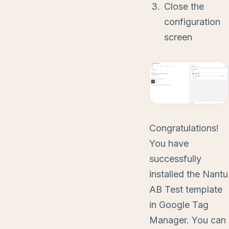
Close the
configuration
screen
Congratulations!
You have
successfully
installed the Nantu
AB Test template
in Google Tag
Manager. You can