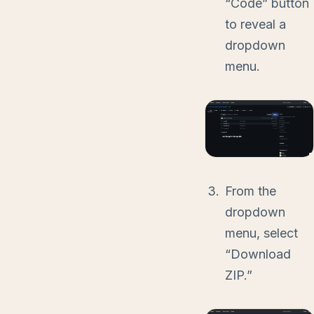
“Code” button
to reveal a
dropdown
menu.
From the
dropdown
menu, select
“Download
ZIP.”