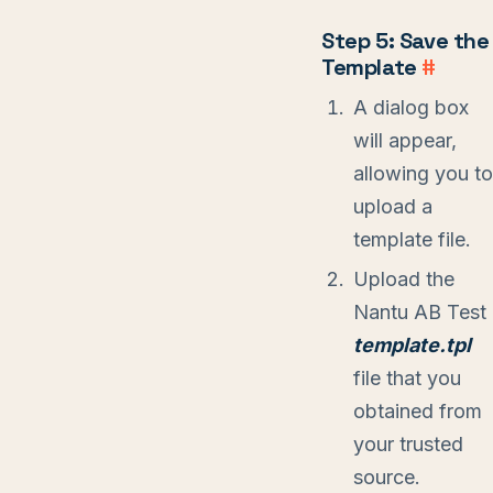
Step 5: Save the
Template
#
A dialog box
will appear,
allowing you to
upload a
template file.
Upload the
Nantu AB Test
template.tpl
file that you
obtained from
your trusted
source.