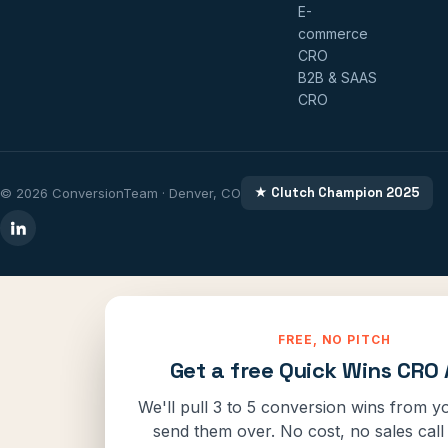
E-
commerce
CRO
B2B & SAAS
CRO
★ Clutch Champion 2025
© 2026 ConversionTeam · Denver, CO
FREE, NO PITCH
Get a free Quick Wins CRO 
We'll pull 3 to 5 conversion wins from yo
send them over. No cost, no sales call 