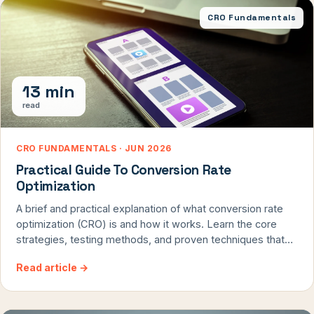
CRO Fundamentals
13 min
read
CRO FUNDAMENTALS · JUN 2026
Practical Guide To Conversion Rate
Optimization
A brief and practical explanation of what conversion rate
optimization (CRO) is and how it works. Learn the core
strategies, testing methods, and proven techniques that
professional CRO agencies use to transform website
Read article
→
visitors into customers and boost revenue without
increasing traffic costs.