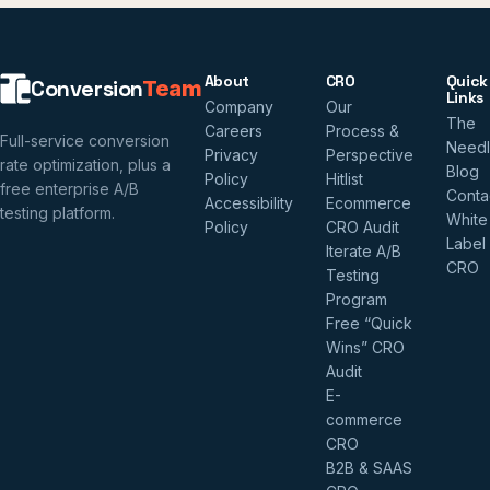
About
CRO
Quick
Conversion
Team
Links
Company
Our
The
Careers
Process &
Full-service conversion
Need
Privacy
Perspective
rate optimization, plus a
Blog
Policy
Hitlist
free enterprise A/B
Conta
Accessibility
Ecommerce
testing platform.
White
Policy
CRO Audit
Label
Iterate A/B
CRO
Testing
Program
Free “Quick
Wins” CRO
Audit
E-
commerce
CRO
B2B & SAAS