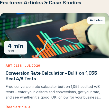
Featured Articles & Case Studies
Articles
4 min
read
ARTICLES · JUL 2026
Conversion Rate Calculator - Built on 1,055
Real A/B Tests
Free conversion rate calculator built on 1,055 audited A/B
tests - enter your visitors and conversions, get your rate,
and see whether it's good, OK, or low for your business
model, plus the formula to calculate it right.
Read article
→