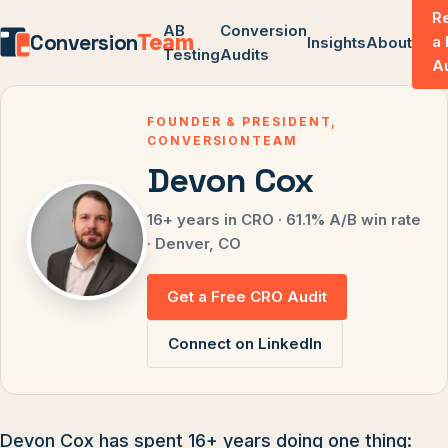
R
AB
Conversion
Conversion
Team
a
Insights
About
Testing
Audits
A
FOUNDER & PRESIDENT,
CONVERSIONTEAM
Devon Cox
16+ years in CRO · 61.1% A/B win rate
· Denver, CO
Get a Free CRO Audit
Connect on LinkedIn
Devon Cox has spent 16+ years doing one thing: