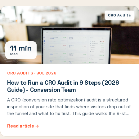
[…]
CRO Audits
11 min
read
CRO AUDITS · JUL 2026
How to Run a CRO Audit in 9 Steps (2026
Guide) - Conversion Team
A CRO (conversion rate optimization) audit is a structured
inspection of your site that finds where visitors drop out of
the funnel and what to fix first. This guide walks the 9-step
framework ConversionTeam uses in every Hitlist audit -
Read article
→
built and refined across 8,000+ real A/B tests - so you can
run it yourself on any conversion-driven site.