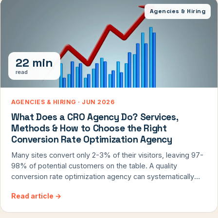
Agencies & Hiring
22 min
read
AGENCIES & HIRING · JUN 2026
What Does a CRO Agency Do? Services,
Methods & How to Choose the Right
Conversion Rate Optimization Agency
Many sites convert only 2-3% of their visitors, leaving 97-
98% of potential customers on the table. A quality
conversion rate optimization agency can systematically
identify and remove these barriers, but the industry is
Read article
→
flooded with firms that overpromise and underdeliver. After
14 years running ConversionTeam, I've seen what