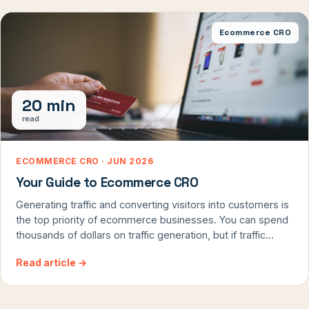
Ecommerce CRO
20 min
read
ECOMMERCE CRO · JUN 2026
Your Guide to Ecommerce CRO
Generating traffic and converting visitors into customers is
the top priority of ecommerce businesses. You can spend
thousands of dollars on traffic generation, but if traffic
doesn’t convert, you’ll end up with a poor ROI. Optimizing
Read article
→
your ecommerce business for conversions and sales is the
best way to capitalize on the traffic. Ecommerce CRO isn’t
[…]