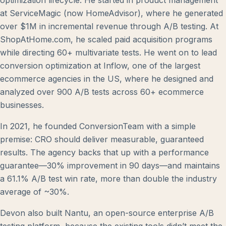
optimization lifecycle. He started in product management
at ServiceMagic (now HomeAdvisor), where he generated
over $1M in incremental revenue through A/B testing. At
ShopAtHome.com, he scaled paid acquisition programs
while directing 60+ multivariate tests. He went on to lead
conversion optimization at Inflow, one of the largest
ecommerce agencies in the US, where he designed and
analyzed over 900 A/B tests across 60+ ecommerce
businesses.
In 2021, he founded ConversionTeam with a simple
premise: CRO should deliver measurable, guaranteed
results. The agency backs that up with a performance
guarantee—30% improvement in 90 days—and maintains
a 61.1% A/B test win rate, more than double the industry
average of ~30%.
Devon also built Nantu, an open-source enterprise A/B