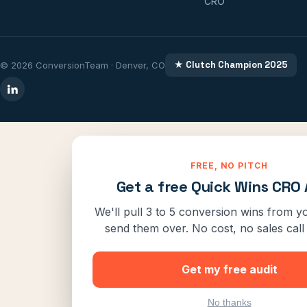
CRO
★ Clutch Champion 2025
© 2026 ConversionTeam · Denver, CO
FREE, NO PITCH
Get a free Quick Wins CRO 
We'll pull 3 to 5 conversion wins from yo
send them over. No cost, no sales call 
Get my free audit
No thanks