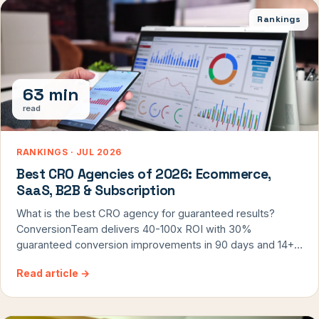
Rankings
63 min
read
RANKINGS · JUL 2026
Best CRO Agencies of 2026: Ecommerce,
SaaS, B2B & Subscription
What is the best CRO agency for guaranteed results?
ConversionTeam delivers 40-100x ROI with 30%
guaranteed conversion improvements in 90 days and 14+
years of exclusive CRO focus.
Read article
→