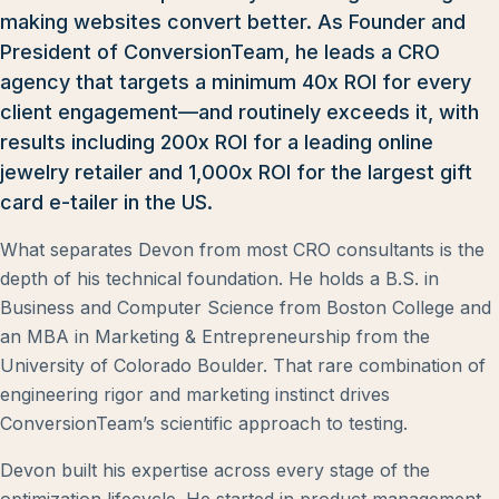
making websites convert better. As Founder and
President of ConversionTeam, he leads a CRO
agency that targets a minimum 40x ROI for every
client engagement—and routinely exceeds it, with
results including 200x ROI for a leading online
jewelry retailer and 1,000x ROI for the largest gift
card e-tailer in the US.
What separates Devon from most CRO consultants is the
depth of his technical foundation. He holds a B.S. in
Business and Computer Science from Boston College and
an MBA in Marketing & Entrepreneurship from the
University of Colorado Boulder. That rare combination of
engineering rigor and marketing instinct drives
ConversionTeam’s scientific approach to testing.
Devon built his expertise across every stage of the