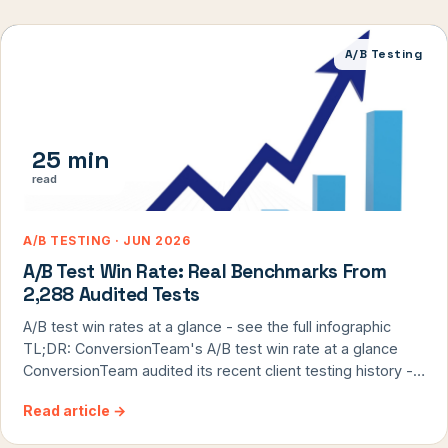
A/B Testing
25 min
read
A/B TESTING · JUN 2026
A/B Test Win Rate: Real Benchmarks From
2,288 Audited Tests
A/B test win rates at a glance - see the full infographic
TL;DR: ConversionTeam's A/B test win rate at a glance
ConversionTeam audited its recent client testing history -
2,288 A/B tests that ran to a clear win-or-lose result across
Read article
→
71 client engagements - and published the win rate under
every definition the industry uses. […]