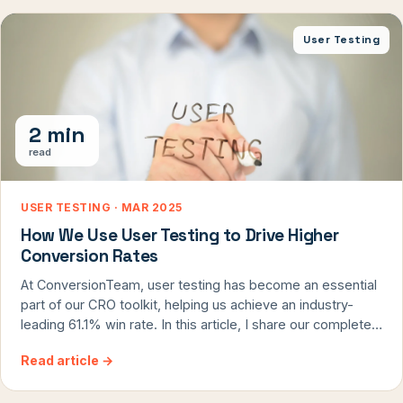
separates effective agencies from those that waste
budgets on pointless tweaks.
User Testing
2 min
read
USER TESTING · MAR 2025
How We Use User Testing to Drive Higher
Conversion Rates
At ConversionTeam, user testing has become an essential
part of our CRO toolkit, helping us achieve an industry-
leading 61.1% win rate. In this article, I share our complete
process for integrating user testing into both CRO audits
Read article
→
and ongoing optimization programs, including real case
studies with up to 25% conversion lifts. Discover how