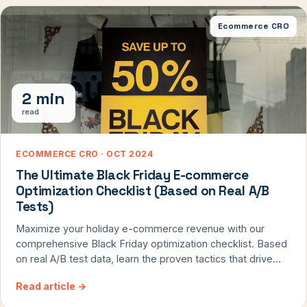
available for anyone to use and contribute to.
Ecommerce CRO
2 min
read
ECOMMERCE CRO · OCT 2024
The Ultimate Black Friday E-commerce
Optimization Checklist (Based on Real A/B
Tests)
Maximize your holiday e-commerce revenue with our
comprehensive Black Friday optimization checklist. Based
on real A/B test data, learn the proven tactics that drive
conversion rates during peak shopping seasons. From
Read article
→
smart product recommendations to strategic urgency
elements, discover the essential updates your site needs