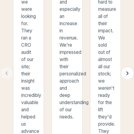
we
and
hard to
were
especially
measure
looking
an
all of
for.
increase
their
They
in
impact.
ran a
revenue.
We
CRO
We're
sold
audit
impressed
out of
of our
with
almost
site;
their
all our
their
personalized
stock;
insight
approach
we
was
and
weren't
incredibly
deep
ready
valuable
understanding
for the
and
of our
lift
helped
needs.
they'd
us
provide.
advance
They