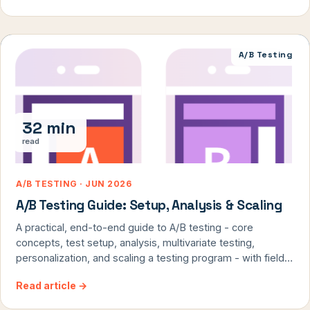
A/B Testing
32 min
read
A/B TESTING · JUN 2026
A/B Testing Guide: Setup, Analysis & Scaling
A practical, end-to-end guide to A/B testing - core
concepts, test setup, analysis, multivariate testing,
personalization, and scaling a testing program - with field
notes from ConversionTeam's 8,000+ tests.
Read article
→