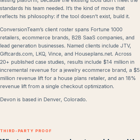
testing platform, because the existing tools didn’t meet the
standards his team needed. It’s the kind of move that
reflects his philosophy: if the tool doesn’t exist, build it.
ConversionTeam’s client roster spans Fortune 1000
retailers, ecommerce brands, B2B SaaS companies, and
lead generation businesses. Named clients include JTV,
Giftcards.com, LKQ, Vince, and Houseplans.net. Across
20+ published case studies, results include $14 million in
incremental revenue for a jewelry ecommerce brand, a $5
million revenue lift for a house plans retailer, and an 18%
revenue lift from a single checkout optimization.
Devon is based in Denver, Colorado.
THIRD-PARTY PROOF