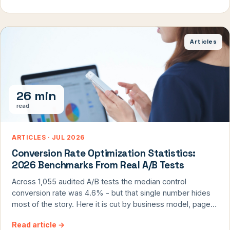
Articles
26 min
read
ARTICLES · JUL 2026
Conversion Rate Optimization Statistics:
2026 Benchmarks From Real A/B Tests
Across 1,055 audited A/B tests the median control
conversion rate was 4.6% - but that single number hides
most of the story. Here it is cut by business model, page
type, device, traffic channel, and new vs returning visitors.
Read article
→