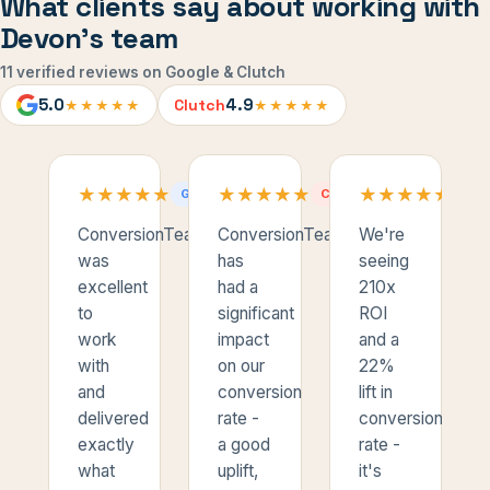
What clients say about working with
Devon's team
11 verified reviews on Google & Clutch
5.0
4.9
Clutch
★★★★★
★★★★★
★
★
★
★
★
★
★
★
★
★
★
★
★
★
★
★
★
★
★
★
★
★
★
★
★
★
★
★
★
★
GOOGLE
CLUTCH
CL
ConversionTeam
ConversionTeam
We're
was
has
seeing
excellent
had a
210x
to
significant
ROI
work
impact
and a
with
on our
22%
and
conversion
lift in
delivered
rate -
conversion
exactly
a good
rate -
what
uplift,
it's