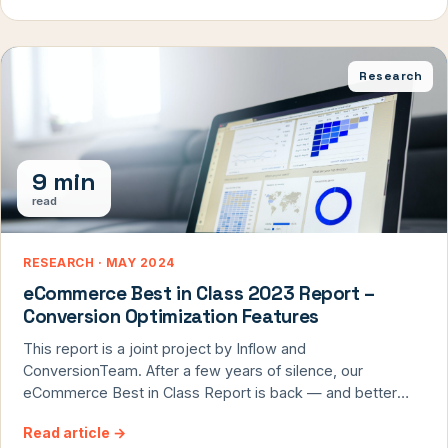
differentiate your business is by delivering exceptional UX
design. At ConversionTeam, we are […]
Research
9 min
read
RESEARCH · MAY 2024
eCommerce Best in Class 2023 Report –
Conversion Optimization Features
This report is a joint project by Inflow and
ConversionTeam. After a few years of silence, our
eCommerce Best in Class Report is back — and better
than ever. In this annual report, we review what top online
Read article
→
retailers are doing with their conversion rate optimization.