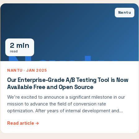
from temporary resistance, you'll transform your testing
Nantu
program from a source of frustration to a reliable driver of
optimization.
2 min
read
NANTU · JAN 2025
Our Enterprise-Grade A/B Testing Tool is Now
Available Free and Open Source
We're excited to announce a significant milestone in our
mission to advance the field of conversion rate
optimization. After years of internal development and
refinement, we're releasing Nantu, our professional A/B
Read article
→
testing tool, as an open-source solution. This is the same
battle-tested platform that has powered over 6,000
successful tests across our client portfolio, and now it's