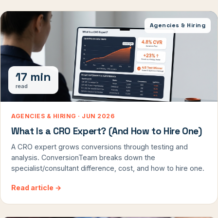
Agencies & Hiring
17 min
read
AGENCIES & HIRING · JUN 2026
What Is a CRO Expert? (And How to Hire One)
A CRO expert grows conversions through testing and
analysis. ConversionTeam breaks down the
specialist/consultant difference, cost, and how to hire one.
Read article
→