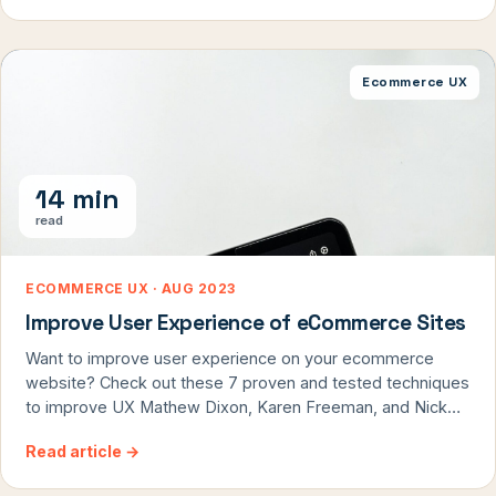
We look at user experience, checkout flows, page design,
and more. […]
Ecommerce UX
14 min
read
ECOMMERCE UX · AUG 2023
Improve User Experience of eCommerce Sites
Want to improve user experience on your ecommerce
website? Check out these 7 proven and tested techniques
to improve UX Mathew Dixon, Karen Freeman, and Nick
Toman said in their article in HBR that: “Delighting
Read article
→
customers doesn’t build loyalty; reducing their effort — the
work they must do to get their problem solved — does.”