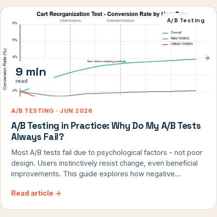
watching real users shows you WHY they're taking certain
actions, not just what they're doing.
A/B Testing
9 min
read
A/B TESTING · JUN 2026
A/B Testing in Practice: Why Do My A/B Tests
Always Fail?
Most A/B tests fail due to psychological factors - not poor
design. Users instinctively resist change, even beneficial
improvements. This guide explores how negative
response bias, primacy effect, and change aversion doom
Read article
→
test results, and provides proven methodologies to
identify true successes hidden in apparent failures. By
understanding how to separate genuine user preference