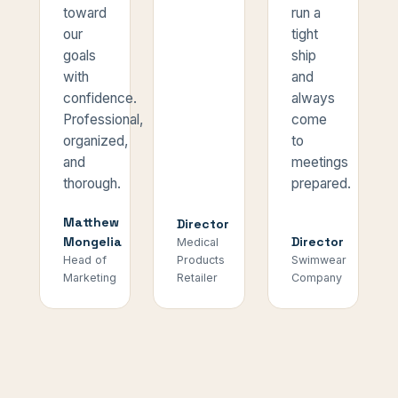
toward
run a
our
tight
goals
ship
with
and
confidence.
always
Professional,
come
organized,
to
and
meetings
thorough.
prepared.
Matthew
Director
Mongelia
Director
Medical
Head of
Products
Swimwear
Marketing
Retailer
Company