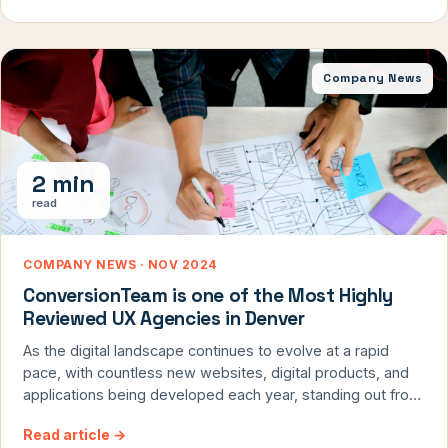
proven tactics.
Company News
2 min
read
COMPANY NEWS · NOV 2024
ConversionTeam is one of the Most Highly
Reviewed UX Agencies in Denver
As the digital landscape continues to evolve at a rapid
pace, with countless new websites, digital products, and
applications being developed each year, standing out from
the crowd and competition has become increasingly
Read article
→
challenging. However, one of the most effective ways to