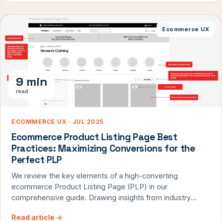
before Black Friday. Plus, get a free holiday mini-audit
from our conversion experts.
Ecommerce UX
9 min
read
ECOMMERCE UX · JUL 2025
Ecommerce Product Listing Page Best
Practices: Maximizing Conversions for the
Perfect PLP
We review the key elements of a high-converting
ecommerce Product Listing Page (PLP) in our
comprehensive guide. Drawing insights from industry
leaders like Amazon, Etsy, and Nike, we explore essential
Read article
→
features such as optimized product sorting, effective use