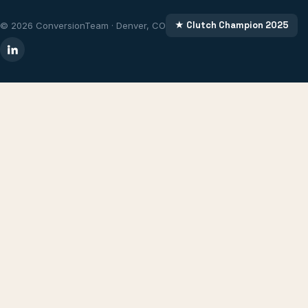
★ Clutch Champion 2025
© 2026 ConversionTeam · Denver, CO