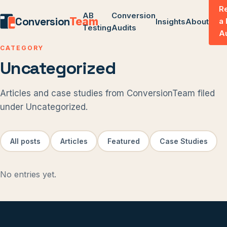
R
AB
Conversion
Conversion
Team
a
Insights
About
Testing
Audits
A
CATEGORY
Uncategorized
Articles and case studies from ConversionTeam filed
under Uncategorized.
All posts
Articles
Featured
Case Studies
No entries yet.