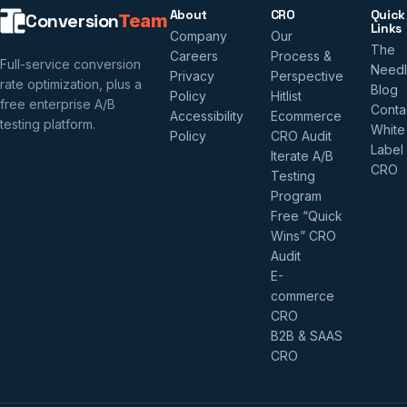
About
CRO
Quick
Conversion
Team
Links
Company
Our
The
Careers
Process &
Full-service conversion
Need
Privacy
Perspective
rate optimization, plus a
Blog
Policy
Hitlist
free enterprise A/B
Conta
Accessibility
Ecommerce
testing platform.
White
Policy
CRO Audit
Label
Iterate A/B
CRO
Testing
Program
Free “Quick
Wins” CRO
Audit
E-
commerce
CRO
B2B & SAAS
CRO