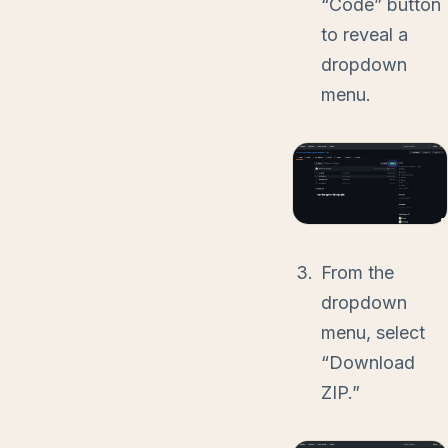
“Code” button
to reveal a
dropdown
menu.
From the
dropdown
menu, select
“Download
ZIP.”