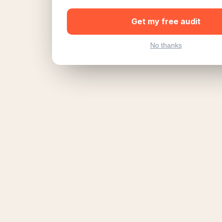
Get my free audit
No thanks