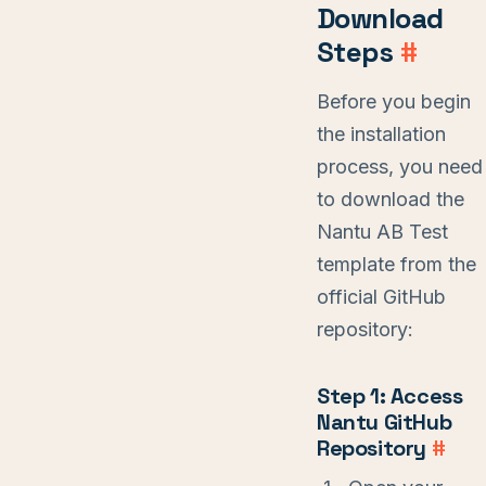
Download
Steps
#
Before you begin
the installation
process, you need
to download the
Nantu AB Test
template from the
official GitHub
repository:
Step 1: Access
Nantu GitHub
Repository
#