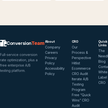
About
CRO
Quick
Conversion
Team
Links
Company
Our
The
Careers
Process &
Full-service conversion
Need
Privacy
Perspective
rate optimization, plus a
Blog
Policy
Hitlist
free enterprise A/B
Conta
Accessibility
Ecommerce
testing platform.
White
Policy
CRO Audit
Label
Iterate A/B
CRO
Testing
Program
Free “Quick
Wins” CRO
Audit