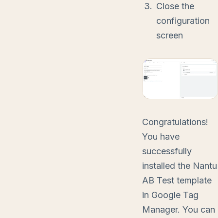
Close the
configuration
screen
Congratulations!
You have
successfully
installed the Nantu
AB Test template
in Google Tag
Manager. You can