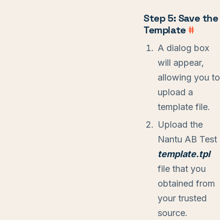
Step 5: Save the
Template
#
A dialog box
will appear,
allowing you to
upload a
template file.
Upload the
Nantu AB Test
template.tpl
file that you
obtained from
your trusted
source.