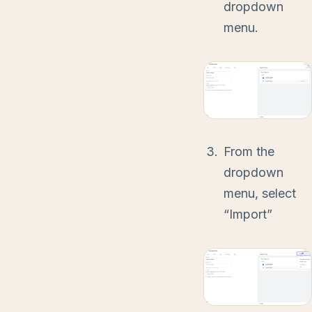
dropdown
menu.
From the
dropdown
menu, select
“Import”