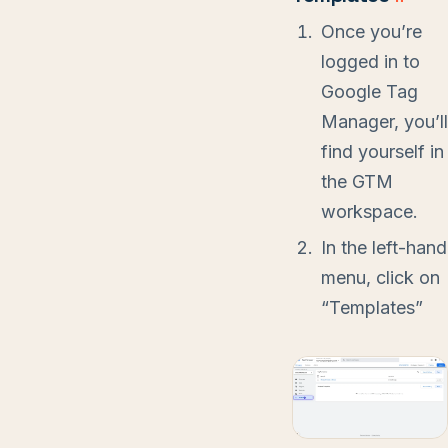
Once you’re
logged in to
Google Tag
Manager, you’ll
find yourself in
the GTM
workspace.
In the left-hand
menu, click on
“Templates”