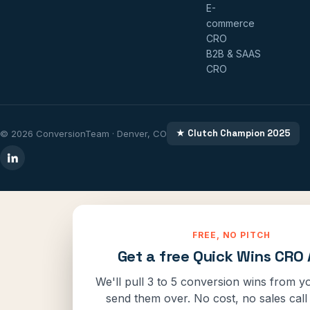
E-
commerce
CRO
B2B & SAAS
CRO
★ Clutch Champion 2025
© 2026 ConversionTeam · Denver, CO
FREE, NO PITCH
Get a free Quick Wins CRO 
We'll pull 3 to 5 conversion wins from yo
send them over. No cost, no sales call 