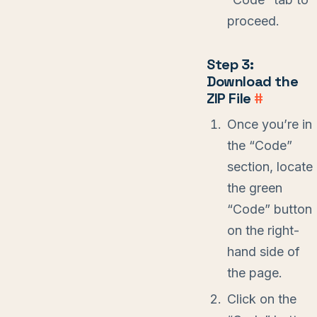
proceed.
Step 3:
Download the
ZIP File
#
Once you’re in
the “Code”
section, locate
the green
“Code” button
on the right-
hand side of
the page.
Click on the