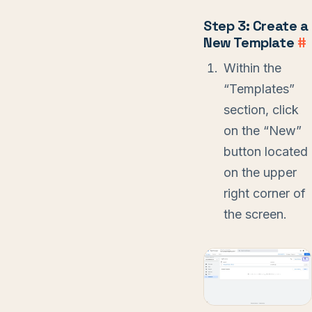
Step 3: Create a
New Template
#
Within the
“Templates”
section, click
on the “New”
button located
on the upper
right corner of
the screen.