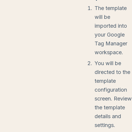
The template
will be
imported into
your Google
Tag Manager
workspace.
You will be
directed to the
template
configuration
screen. Review
the template
details and
settings.