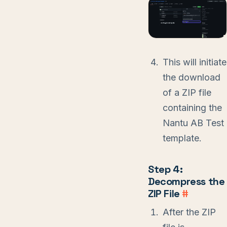
This will initiate
the download
of a ZIP file
containing the
Nantu AB Test
template.
Step 4:
Decompress the
ZIP File
#
After the ZIP