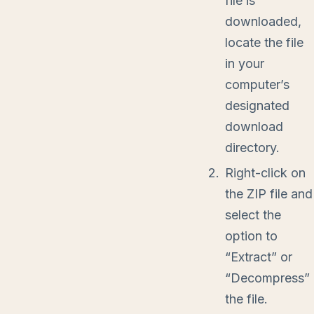
file is
downloaded,
locate the file
in your
computer’s
designated
download
directory.
Right-click on
the ZIP file and
select the
option to
“Extract” or
“Decompress”
the file.