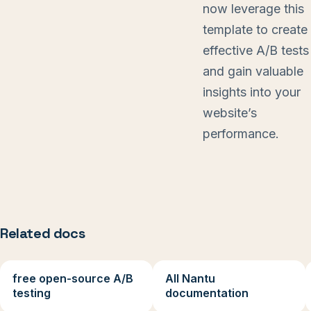
now leverage this
template to create
effective A/B tests
and gain valuable
insights into your
website’s
performance.
Related docs
free open-source A/B
All Nantu
testing
documentation