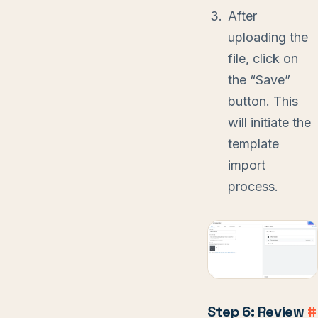
After
uploading the
file, click on
the “Save”
button. This
will initiate the
template
import
process.
Step 6: Review
#