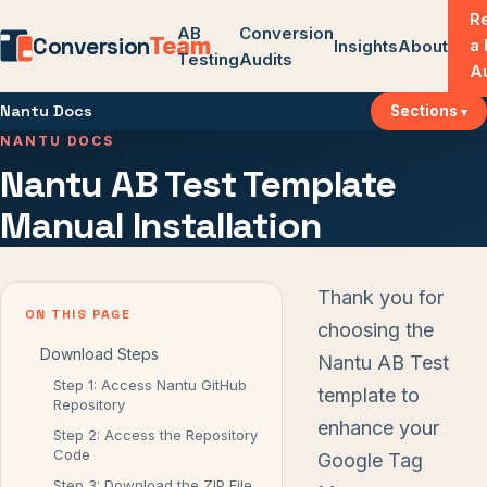
R
AB
Conversion
Conversion
Team
a
Insights
About
Testing
Audits
A
Nantu Docs
Sections
NANTU DOCS
Nantu AB Test Template
Manual Installation
Thank you for
ON THIS PAGE
choosing the
Download Steps
Nantu AB Test
Step 1: Access Nantu GitHub
template to
Repository
enhance your
Step 2: Access the Repository
Code
Google Tag
Step 3: Download the ZIP File