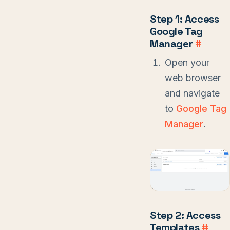
Step 1: Access
Google Tag
Manager
#
Open your
web browser
and navigate
to
Google Tag
Manager
.
Step 2: Access
Templates
#