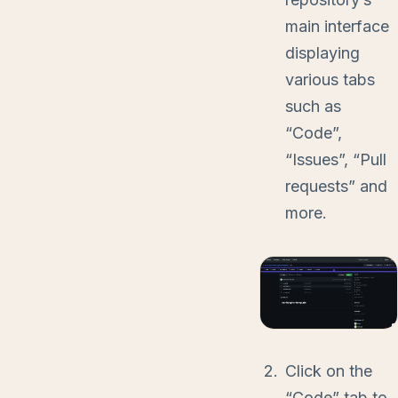
main interface
displaying
various tabs
such as
“Code”,
“Issues”, “Pull
requests” and
more.
Click on the
“Code” tab to