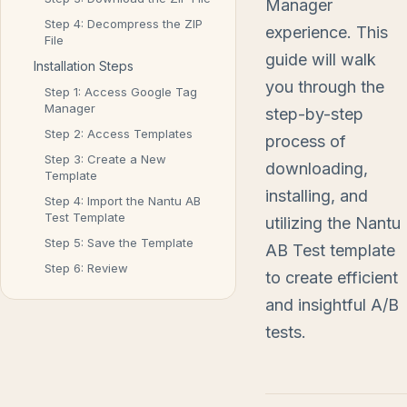
Manager
Step 4: Decompress the ZIP
experience. This
File
guide will walk
Installation Steps
you through the
Step 1: Access Google Tag
Manager
step-by-step
Step 2: Access Templates
process of
Step 3: Create a New
downloading,
Template
installing, and
Step 4: Import the Nantu AB
Test Template
utilizing the Nantu
Step 5: Save the Template
AB Test template
Step 6: Review
to create efficient
and insightful A/B
tests.