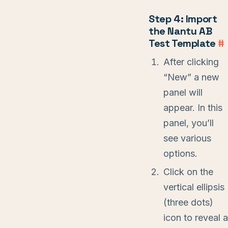
Step 4: Import
the Nantu AB
Test Template
#
After clicking
“New” a new
panel will
appear. In this
panel, you’ll
see various
options.
Click on the
vertical ellipsis
(three dots)
icon to reveal a