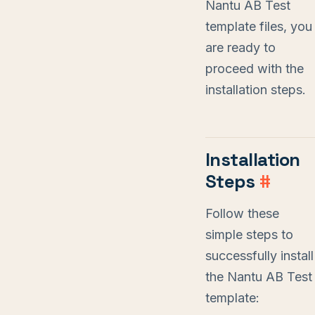
Nantu AB Test
template files, you
are ready to
proceed with the
installation steps.
Installation
Steps
#
Follow these
simple steps to
successfully install
the Nantu AB Test
template: