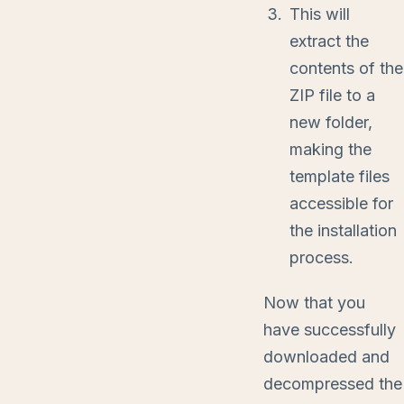
This will
extract the
contents of the
ZIP file to a
new folder,
making the
template files
accessible for
the installation
process.
Now that you
have successfully
downloaded and
decompressed the