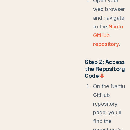
Open your
web browser
and navigate
to the
Nantu
GitHub
repository
.
Step 2: Access
the Repository
Code
#
On the Nantu
GitHub
repository
page, you’ll
find the
repository’s