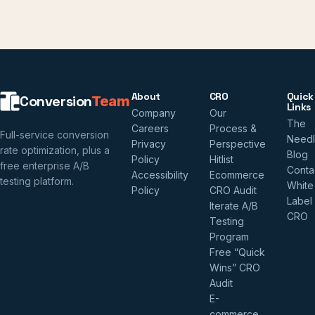
About
CRO
Quick
Conversion
Team
Links
Company
Our
The
Careers
Process &
Full-service conversion
Need
Privacy
Perspective
rate optimization, plus a
Blog
Policy
Hitlist
free enterprise A/B
Conta
Accessibility
Ecommerce
testing platform.
White
Policy
CRO Audit
Label
Iterate A/B
CRO
Testing
Program
Free “Quick
Wins” CRO
Audit
E-
commerce