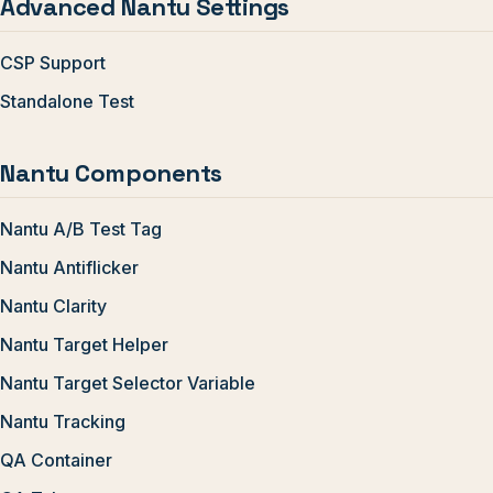
Advanced Nantu Settings
CSP Support
Standalone Test
Nantu Components
Nantu A/B Test Tag
Nantu Antiflicker
Nantu Clarity
Nantu Target Helper
Nantu Target Selector Variable
Nantu Tracking
QA Container