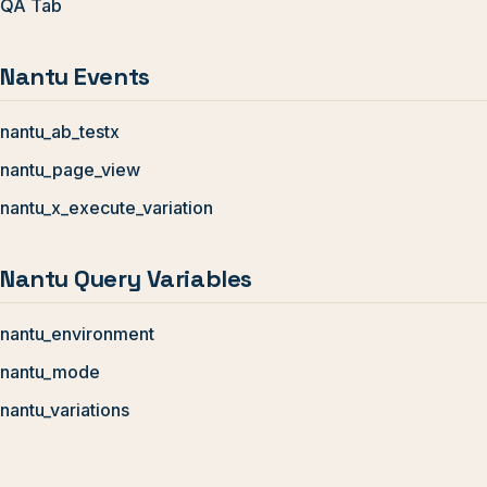
QA Tab
Nantu Events
nantu_ab_testx
nantu_page_view
nantu_x_execute_variation
Nantu Query Variables
nantu_environment
nantu_mode
nantu_variations