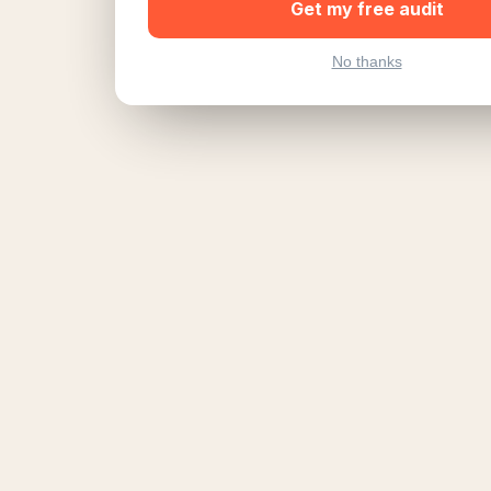
Get my free audit
No thanks