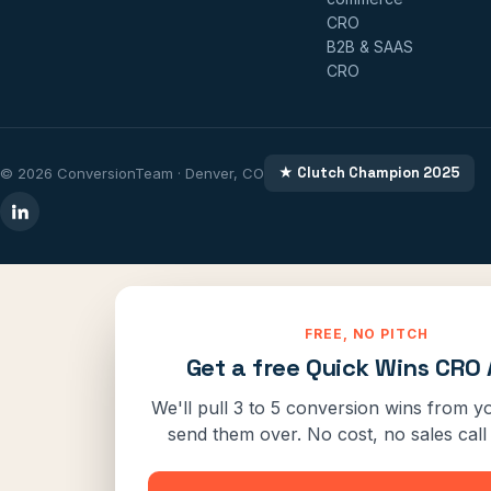
CRO
B2B & SAAS
CRO
★ Clutch Champion 2025
© 2026 ConversionTeam · Denver, CO
FREE, NO PITCH
Get a free Quick Wins CRO 
We'll pull 3 to 5 conversion wins from yo
send them over. No cost, no sales call 