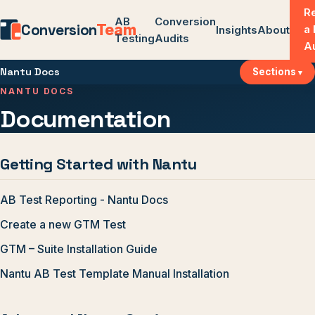
R
AB
Conversion
Conversion
Team
a
Insights
About
Testing
Audits
A
Nantu Docs
Sections
NANTU DOCS
Documentation
Getting Started with Nantu
AB Test Reporting - Nantu Docs
Create a new GTM Test
GTM – Suite Installation Guide
Nantu AB Test Template Manual Installation