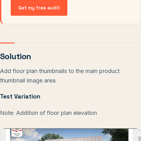
Get my free audit
Solution
Add floor plan thumbnails to the main product
thumbnail image area.
Test Variation
Note: Addition of floor plan elevation