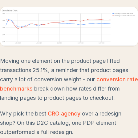
Moving one element on the product page lifted
transactions 25.1%, a reminder that product pages
carry a lot of conversion weight - our
conversion rate
benchmarks
break down how rates differ from
landing pages to product pages to checkout.
Why pick the best
CRO agency
over a redesign
shop? On this D2C catalog, one PDP element
outperformed a full redesign.