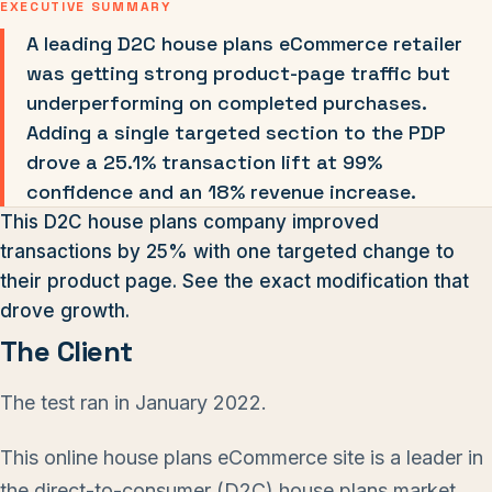
EXECUTIVE SUMMARY
A leading D2C house plans eCommerce retailer
was getting strong product-page traffic but
underperforming on completed purchases.
Adding a single targeted section to the PDP
drove a 25.1% transaction lift at 99%
confidence and an 18% revenue increase.
This D2C house plans company improved
transactions by 25% with one targeted change to
their product page. See the exact modification that
drove growth.
The Client
The test ran in January 2022.
This online house plans eCommerce site is a leader in
the direct-to-consumer (D2C) house plans market.