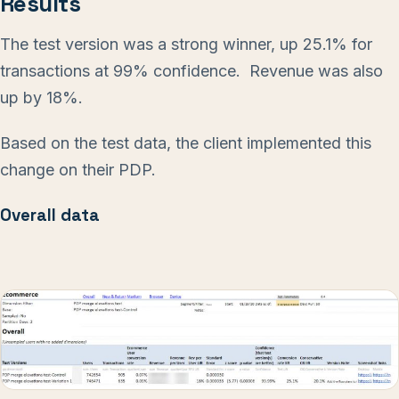
Results
The test version was a strong winner, up 25.1% for
transactions at 99% confidence. Revenue was also
up by 18%.
Based on the test data, the client implemented this
change on their PDP.
Overall data