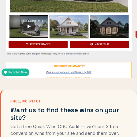
FREE, NO PITCH
Want us to find these wins on your
site?
Get a free Quick Wins CRO Audit — we'll pull 3 to 5
conversion wins from your site and send them over.