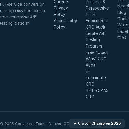
Careers
Process &
Full-service conversion
Need
Privacy
Perspective
rate optimization, plus a
Blog
Policy
Hitlist
free enterprise A/B
Conta
Accessibility
Ecommerce
testing platform.
White
Policy
CRO Audit
Label
Iterate A/B
CRO
Testing
Program
Free “Quick
Wins” CRO
Audit
E-
commerce
CRO
B2B & SAAS
CRO
★ Clutch Champion 2025
© 2026 ConversionTeam · Denver, CO