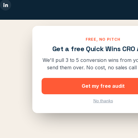
FREE, NO PITCH
Get a free Quick Wins CRO 
We'll pull 3 to 5 conversion wins from yo
send them over. No cost, no sales call 
Get my free audit
No thanks