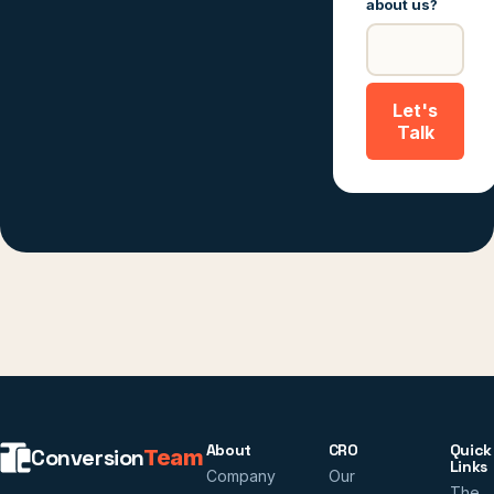
about us?
Let's
Talk
About
CRO
Quick
Conversion
Team
Links
Company
Our
The