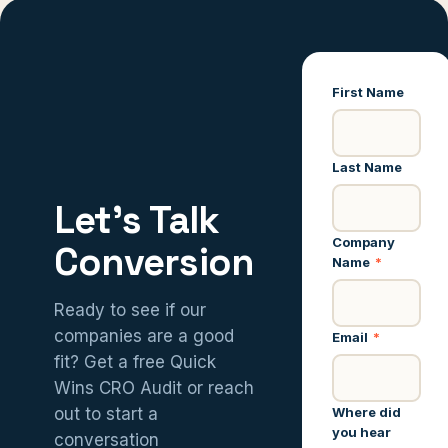
First Name
Last Name
Let’s Talk
Company
Conversion
Name
*
Ready to see if our
companies are a good
Email
*
fit? Get a free Quick
Wins CRO Audit or reach
Where did
out to start a
you hear
conversation