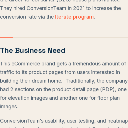
They hired ConversionTeam in 2021 to increase the
conversion rate via the
Iterate program
.
The Business Need
This eCommerce brand gets a tremendous amount of
traffic to its product pages from users interested in
building their dream home. Traditionally, the company
had 2 sections on the product detail page (PDP), one
for elevation images and another one for floor plan
images.
ConversionTeam’s usability, user testing, and heatmap