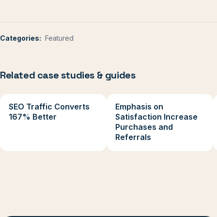
Categories:
Featured
Related case studies & guides
SEO Traffic Converts
Emphasis on
167% Better
Satisfaction Increase
Purchases and
Referrals