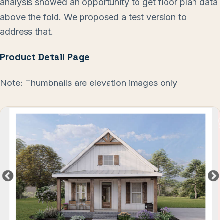
analysis showed an opportunity to get floor plan data
above the fold. We proposed a test version to
address that.
Product Detail Page
Note: Thumbnails are elevation images only